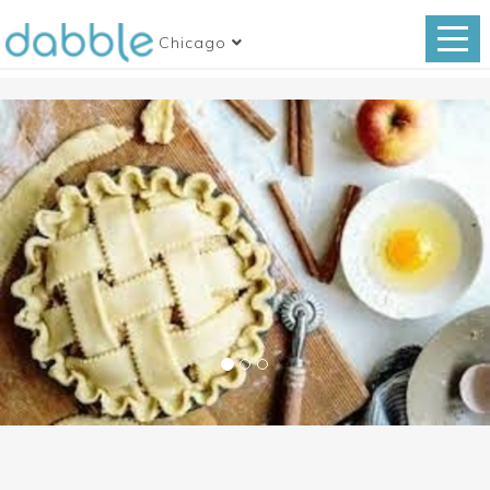
Chicago