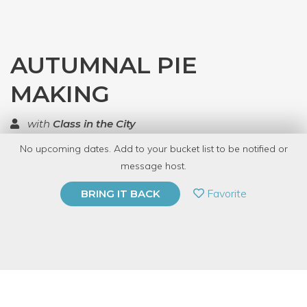
AUTUMNAL PIE
MAKING
with
Class in the City
No upcoming dates. Add to your bucket list to be notified or
TOP RATED
message host.
PRIVATE EVENT
Favorite
BRING IT BACK
BUY A GIFT CARD
Event Category