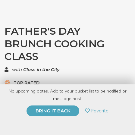
FATHER'S DAY
BRUNCH COOKING
CLASS
with
Class in the City
TOP RATED
No upcoming dates. Add to your bucket list to be notified or
5 Have Dabbled
message host.
PRIVATE EVENT
Favorite
BRING IT BACK
BUY A GIFT CARD