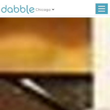
Chicago