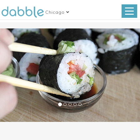
Chicago