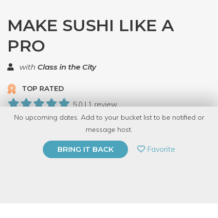
MAKE SUSHI LIKE A
PRO
with
Class in the City
TOP RATED
5.0 | 1 review
No upcoming dates. Add to your bucket list to be notified or
5 Have Dabbled
message host.
PRIVATE EVENT
Favorite
BRING IT BACK
BUY A GIFT CARD