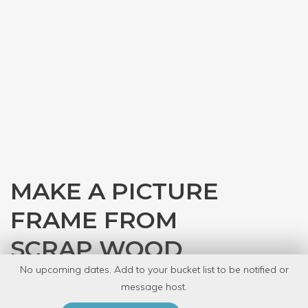
MAKE A PICTURE
FRAME FROM
SCRAP WOOD
No upcoming dates. Add to your bucket list to be notified or
with
Carolyn Hasenfratz Winkelmann
message host.
PRIVATE EVENT