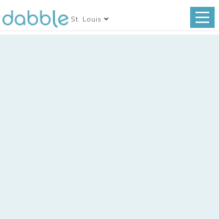
St. Louis