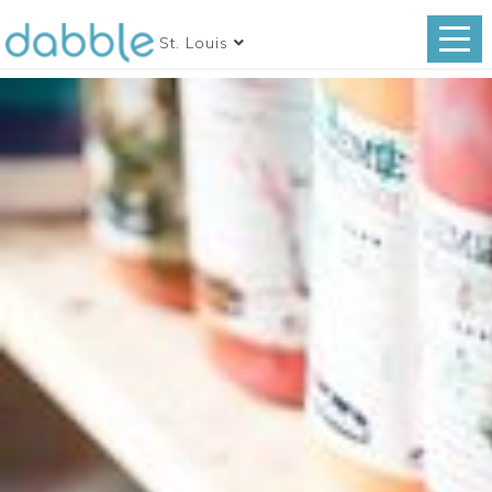
St. Louis