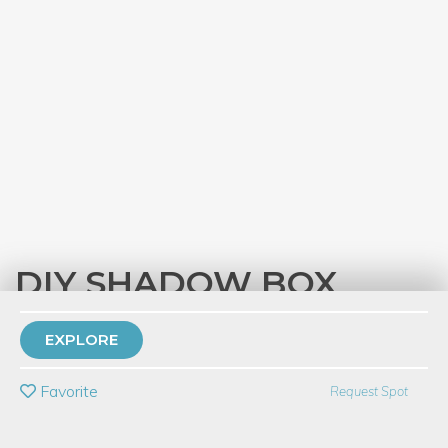
DIY SHADOW BOX
with
Carolyn Hasenfratz Winkelmann
EXPLORE
PRIVATE EVENT
Favorite
Request Spot
BUY A GIFT CARD