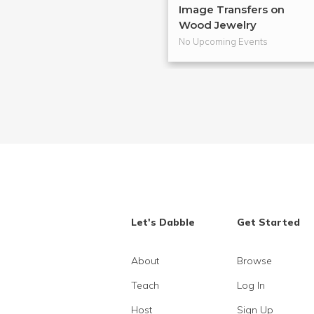
Image Transfers on
Wood Jewelry
No Upcoming Events
Let's Dabble
Get Started
About
Browse
Teach
Log In
Host
Sign Up