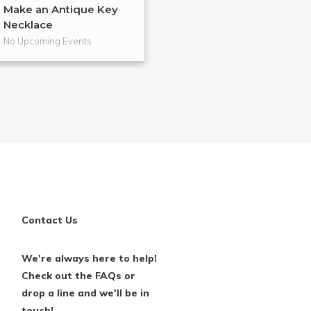
Make an Antique Key
DIY Shadow Bo
Necklace
No Upcoming Events
No Upcoming Even
Contact Us
We're always here to help!
Check out the FAQs or
drop a line and we'll be in
touch!