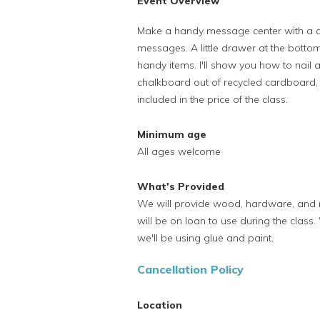
Event Overview
Make a handy message center with a ch
messages. A little drawer at the botto
handy items. I'll show you how to nail
chalkboard out of recycled cardboard, 
included in the price of the class.
Minimum age
All ages welcome
What's Provided
We will provide wood, hardware, and m
will be on loan to use during the cla
we'll be using glue and paint.
Cancellation Policy
Location