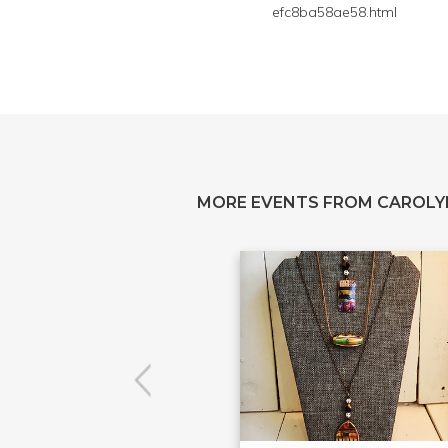
efc8ba58ae58.html
MORE EVENTS FROM CAROL