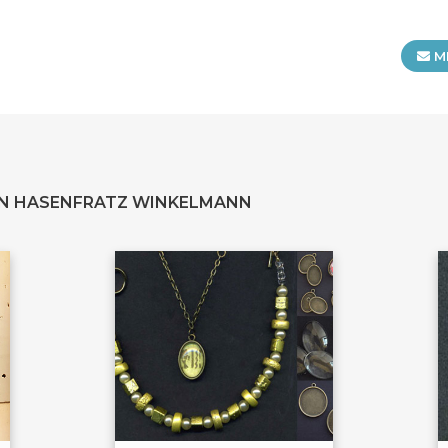
M
YN HASENFRATZ WINKELMANN