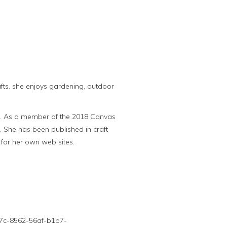
rafts, she enjoys gardening, outdoor
al. As a member of the 2018 Canvas
s. She has been published in craft
for her own web sites.
9c7c-8562-56af-b1b7-