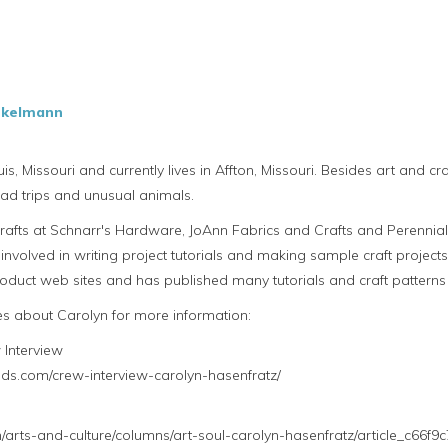
nkelmann
is, Missouri and currently lives in Affton, Missouri. Besides art and c
 road trips and unusual animals.
crafts at Schnarr's Hardware, JoAnn Fabrics and Crafts and Perenni
involved in writing project tutorials and making sample craft project
duct web sites and has published many tutorials and craft patterns 
les about Carolyn for more information:
Interview
nds.com/crew-interview-carolyn-hasenfratz/
arts-and-culture/columns/art-soul-carolyn-hasenfratz/article_c66f