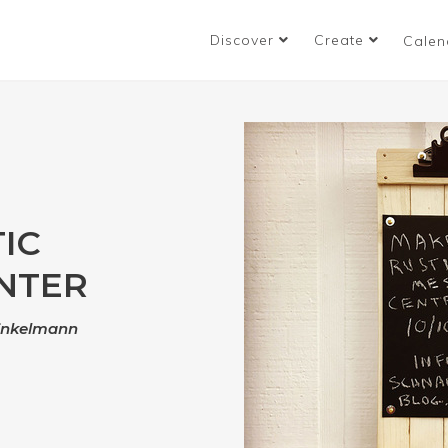
Discover
Create
Calen
IC
NTER
inkelmann