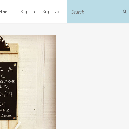
|
Sign In
Sign Up
dar