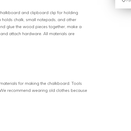
Fav
alkboard and clipboard clip for holding
m holds chalk, small notepads, and other
 and glue the wood pieces together, make a
and attach hardware. All materials are
aterials for making the chalkboard. Tools
ss. We recommend wearing old clothes because