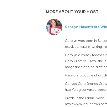
MORE ABOUT YOUR HOST
Carolyn Hasenfratz Wi
Carolyn was born in St. Lou
activities, nature, writing,
Carolyn currently teaches 
Corp Creative Crew, she is 
magazines and on craft pro
Here are a couple of artic
Canvas Corp Brands Crew 
http://blog.canvascorpbra
Profile in the Ladue News
http://www.laduenews.com/