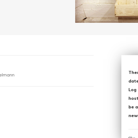
The
kelmann
date
Log 
host
be a
new