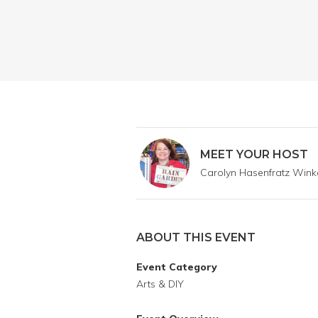
MEET YOUR HOST
Carolyn Hasenfratz Win
ABOUT THIS EVENT
Event Category
Arts & DIY