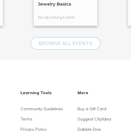
Jewelry Basics
No Upcoming Events
BROWSE ALL EVENTS
Learning Tools
More
Community Guidelines
Buy a Gift Card
Terms
Suggest City/Idea
Privacy Policy
Dabble Dive