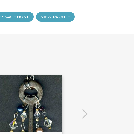
ESSAGE HOST
VIEW PROFILE