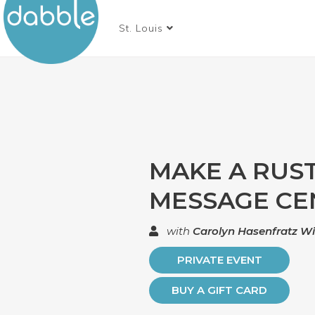
St. Louis
MAKE A RUST
MESSAGE CE
with
Carolyn Hasenfratz W
PRIVATE EVENT
BUY A GIFT CARD