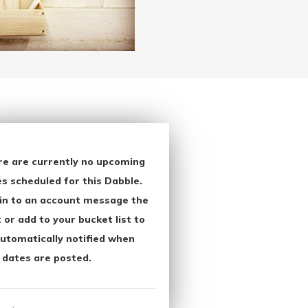
re are currently no upcoming
s scheduled for this Dabble.
in to an account message the
 or add to your bucket list to
utomatically notified when
 dates are posted.