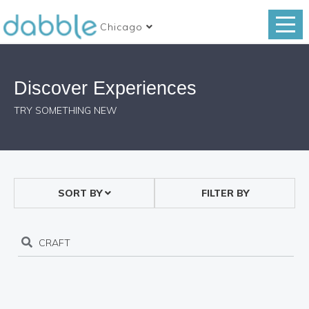
Chicago
Discover Experiences
TRY SOMETHING NEW
SORT BY
FILTER BY