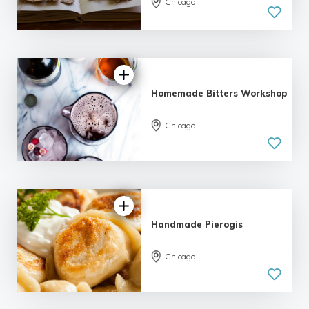
Chicago
5.0
| 1 review
Homemade Bitters Workshop
Chicago
5.0
| 1 review
Handmade Pierogis
Chicago