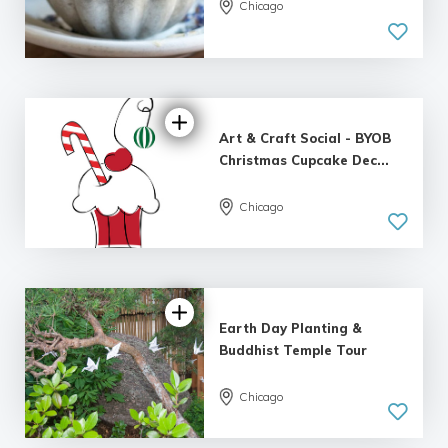
5.0
Chicago
| 1 review
Art & Craft Social - BYOB
Christmas Cupcake Dec...
Chicago
Earth Day Planting &
Buddhist Temple Tour
Chicago