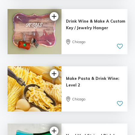
Drink Wine & Make A Custom
Key / Jewelry Hanger
Chicago
Make Pasta & Drink Wine:
Level 2
Chicago
5.0
| 1 review