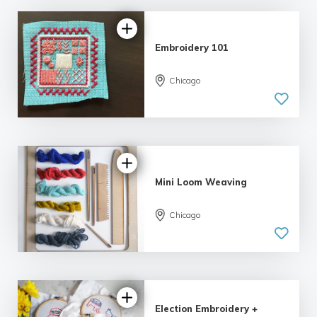
Embroidery 101
Chicago
Mini Loom Weaving
Chicago
Election Embroidery +