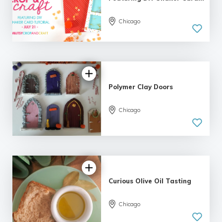
Chicago
Polymer Clay Doors
Chicago
Curious Olive Oil Tasting
Chicago