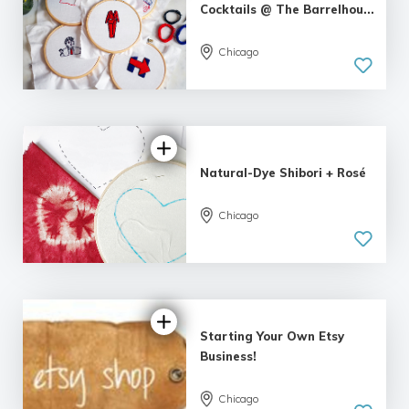
Cocktails @ The Barrelhou...
Chicago
Natural-Dye Shibori + Rosé
Chicago
5.0
| 1 review
Starting Your Own Etsy
Business!
Chicago