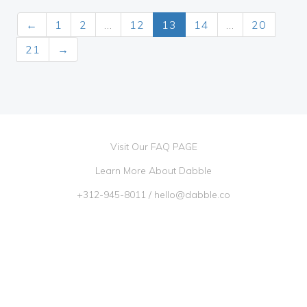
←
1
2
…
12
13
14
…
20
21
→
Visit Our FAQ PAGE
Learn More About Dabble
+312-945-8011
/
hello@dabble.co
Go Dabble, Inc. 2026 ©