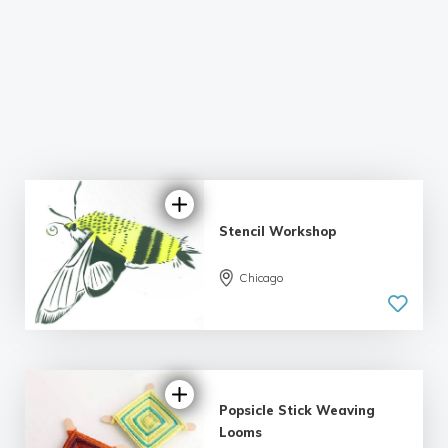
Stencil Workshop
Chicago
Popsicle Stick Weaving
Looms