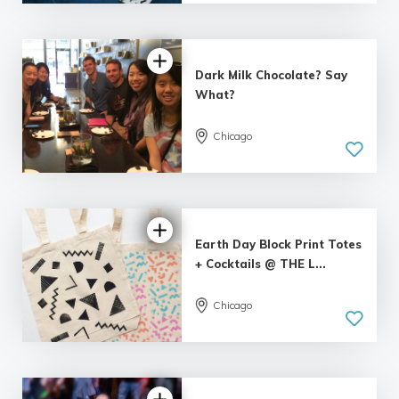
| 1 review
Dark Milk Chocolate? Say
What?
Chicago
Earth Day Block Print Totes
+ Cocktails @ THE L...
Chicago