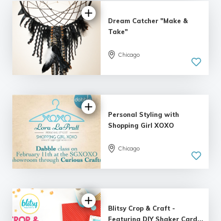
Dream Catcher "Make &
Take"
Chicago
Personal Styling with
Shopping Girl XOXO
Chicago
Blitsy Crop & Craft -
Featuring DIY Shaker Card...