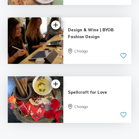
Design & Wine | BYOB
Fashion Design
Chicago
Spellcraft for Love
Chicago