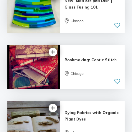
New! Mod Striped Dish |
Glass Fusing 101
Chicago
Bookmaking: Coptic Stitch
Chicago
Dying Fabrics with Organic
Plant Dyes