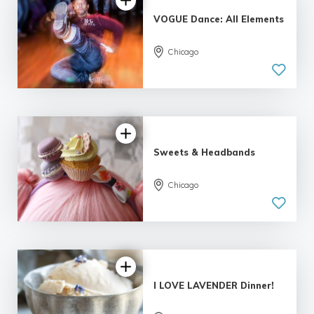
VOGUE Dance: All Elements
Chicago
Sweets & Headbands
5.0
Chicago
| 2 reviews
I LOVE LAVENDER Dinner!