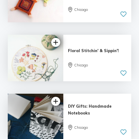
Chicago
Floral Stitchin' & Sippin'!
Chicago
DIY Gifts: Handmade
Notebooks
Chicago
5.0