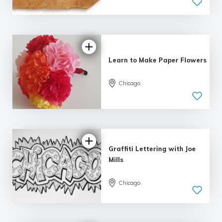
Learn to Make Paper Flowers
Chicago
Graffiti Lettering with Joe
Mills
Chicago