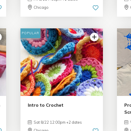
Chicago
POPULAR
n
Intro to Crochet
Pr
Sc
Sat 8/22 12:00pm +2 dates
Chicago