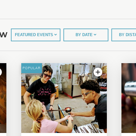
EW
FEATURED EVENTS
BY DATE
BY DIS
POPULAR
5.0 | 9 reviews