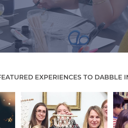
FEATURED EXPERIENCES TO DABBLE I