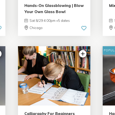
Hands-On Glassblowing | Blow
Mi
Your Own Glass Bowl
Sat 8/29 4:00pm +5 dates
Chicago
POPUL
4.99 | 233 reviews
Calligraphy For Beginners
Ha