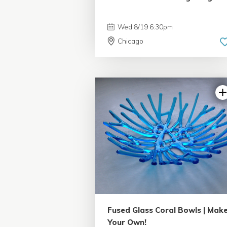
Wed 8/19 6:30pm
Chicago
5.0 | 33 reviews
Fused Glass Coral Bowls | Mak
Your Own!