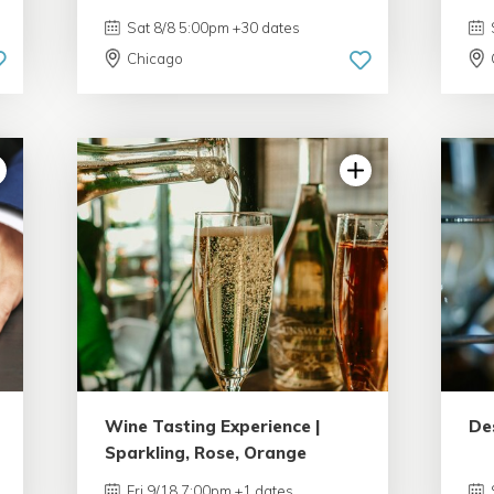
Sat 8/8 5:00pm +30 dates
Chicago
Wine Tasting Experience |
De
Sparkling, Rose, Orange
Fri 9/18 7:00pm +1 dates