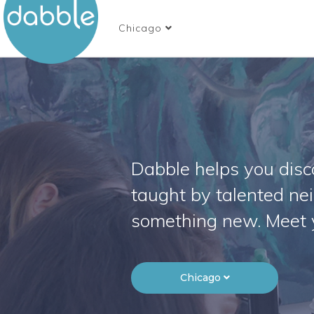
Chicago
Dabble helps you disco
taught by talented ne
something new. Meet 
Chicago