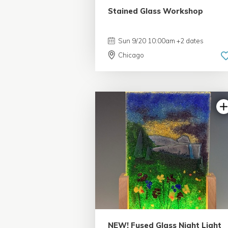
Stained Glass Workshop
Sun 9/20 10:00am +2 dates
Chicago
5.0 | 1 review
NEW! Fused Glass Night Light