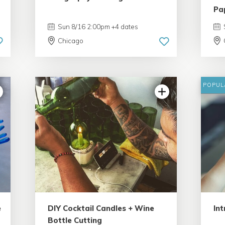
Pa
Sun 8/16 2:00pm +4 dates
Chicago
POPUL
4.98 | 132 reviews
e
DIY Cocktail Candles + Wine
Int
Bottle Cutting