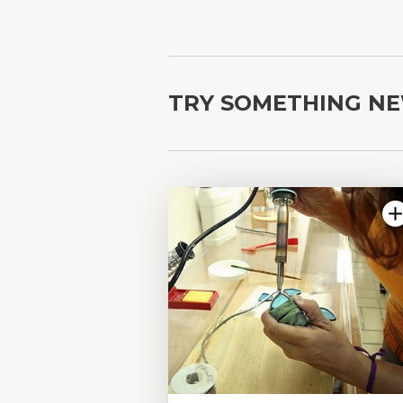
TRY SOMETHING N
4.75 | 10 reviews