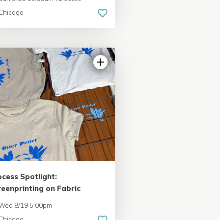
Chicago
ocess Spotlight:
reenprinting on Fabric
Wed 8/19 5:00pm
Chicago