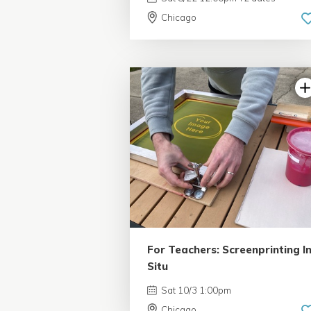
Chicago
For Teachers: Screenprinting I
Situ
Sat 10/3 1:00pm
Chicago