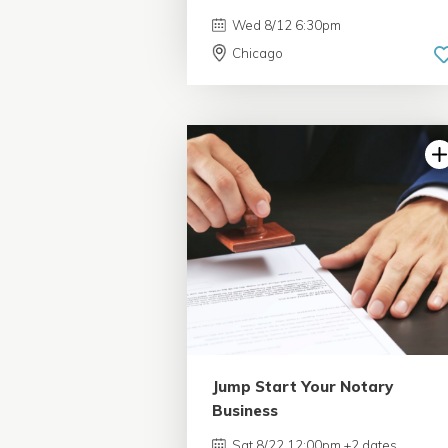
Wed 8/12 6:30pm
Chicago
Jump Start Your Notary
Business
Sat 8/22 12:00pm +2 dates