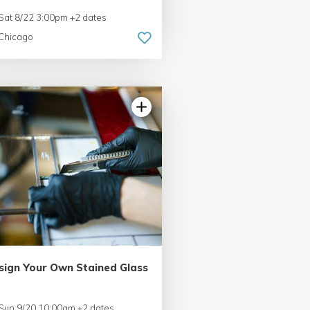
Sat 8/22 3:00pm +2 dates
Chicago
sign Your Own Stained Glass
Sun 9/20 10:00am +2 dates