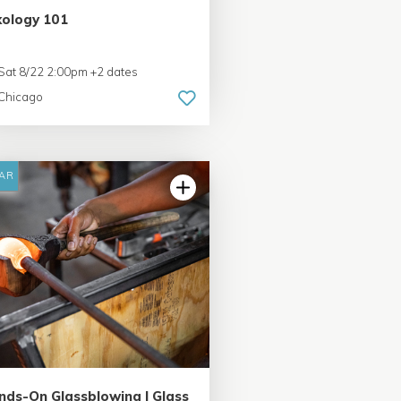
xology 101
Sat 8/22 2:00pm +2 dates
Chicago
AR
5.0 | 6 reviews
nds-On Glassblowing | Glass