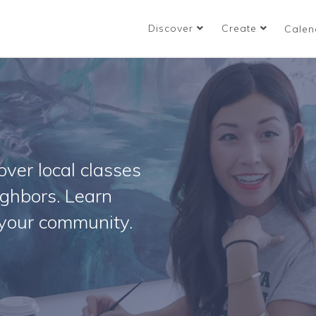
Discover
Create
Calen
ver local classes
ighbors. Learn
your community.