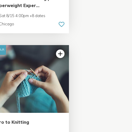
perweight Exper...
Sat 8/15 4:00pm +8 dates
Chicago
AR
ro to Knitting