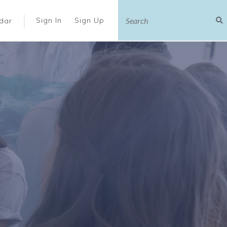
|
Sign In
Sign Up
dar