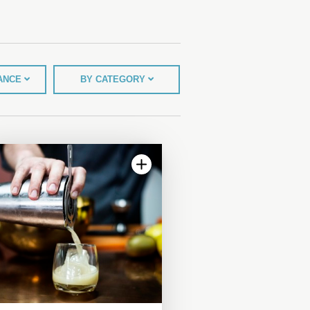
TANCE
BY CATEGORY
4.06 | 8 reviews