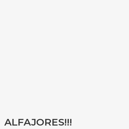
ALFAJORES!!!