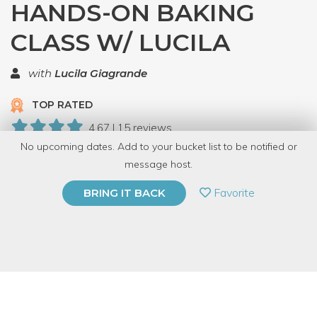
HANDS-ON BAKING
CLASS W/ LUCILA
with
Lucila Giagrande
TOP RATED
4.67 | 15 reviews
No upcoming dates. Add to your bucket list to be notified or
68 Have Dabbled
message host.
PRIVATE EVENT
Favorite
BRING IT BACK
BUY A GIFT CARD
Event Category
Food & Drink