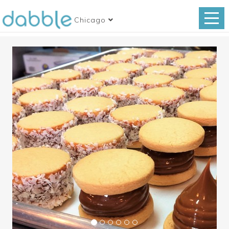
Chicago