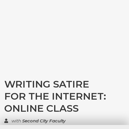
WRITING SATIRE
FOR THE INTERNET:
ONLINE CLASS
with
Second City Faculty