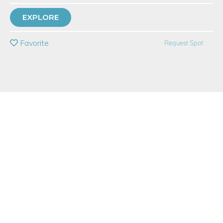
TOP RATED
EXPLORE
PRIVATE EVENT
Favorite
Request Spot
BUY A GIFT CARD
Event Category
Arts & DIY
Note: This is a multi-session event series. By
purchasing the event package, you acknowledge
that you can attend all event dates included below.
Event Overview
In this four-week
online writing satire course
, you will learn