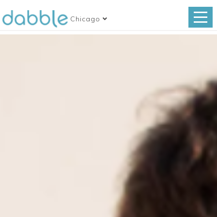
Chicago