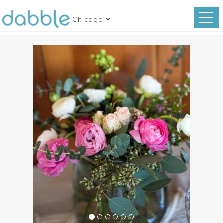
Chicago