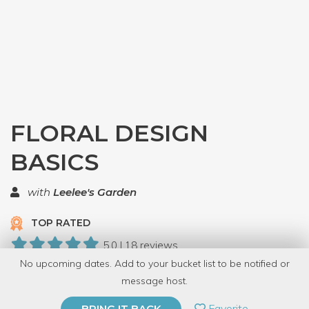
FLORAL DESIGN
BASICS
with
Leelee's Garden
TOP RATED
5.0 | 18 reviews
No upcoming dates. Add to your bucket list to be notified or
95 Have Dabbled
message host.
PRIVATE EVENT
Favorite
BRING IT BACK