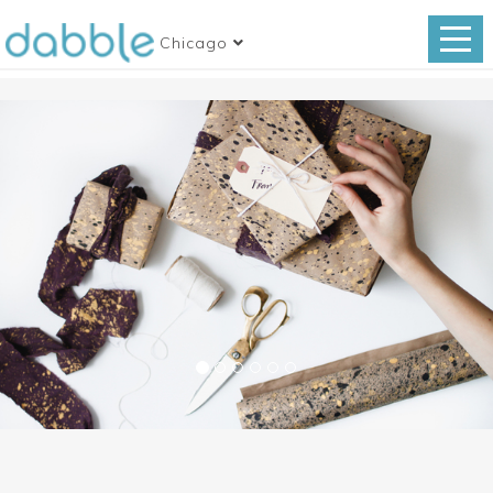
Chicago