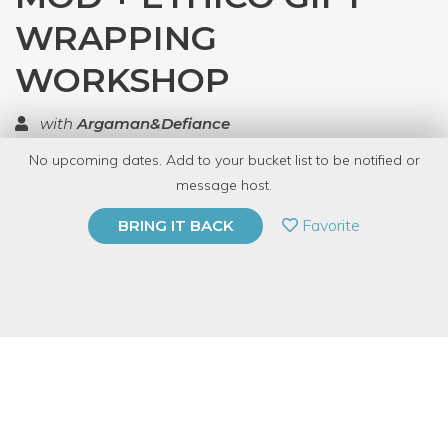
WRAPPING
WORKSHOP
with
Argaman&Defiance
No upcoming dates. Add to your bucket list to be notified or
TOP RATED
message host.
PRIVATE EVENT
Favorite
BRING IT BACK
BUY A GIFT CARD
Event Category
Arts & DIY
Event Overview