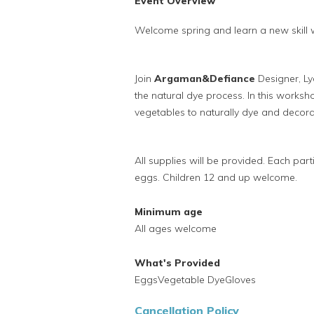
Event Overview
Welcome spring and learn a new skill
Join
Argaman&Defiance
Designer, L
the natural dye process.
In this worksh
vegetables to naturally dye and decor
All supplies will be provided. Each pa
eggs. Children 12 and up welcome.
Minimum age
All ages welcome
What's Provided
EggsVegetable DyeGloves
Cancellation Policy