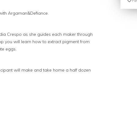
Fav
 with Argaman&Defiance.
ydia Crespo as she guides each maker through
op you will learn how to extract pigment from
ate eggs.
rticipant will make and take home a half dozen