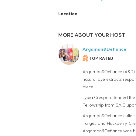
Location
MORE ABOUT YOUR HOST
Argaman&Defiance
TOP RATED
Argaman&Defiance (A&D) cre
natural dye extracts respo
piece.
Lydia Crespo attended the 
Fellowship from SAIC upon
Argaman&Defiance collectio
Target, and Huckberry. Cr
Argaman&Defiance was high