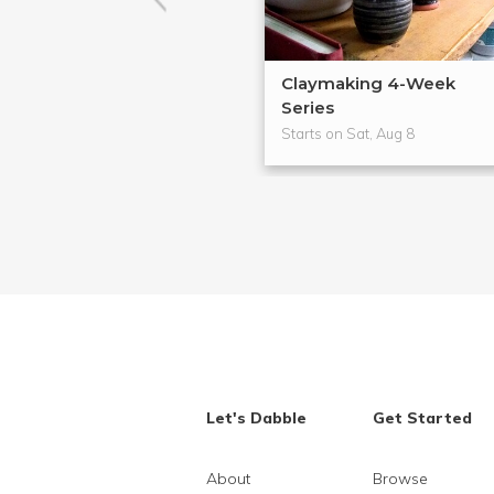
Claymaking 4-Week
Series
Starts on Sat, Aug 8
Let's Dabble
Get Started
About
Browse