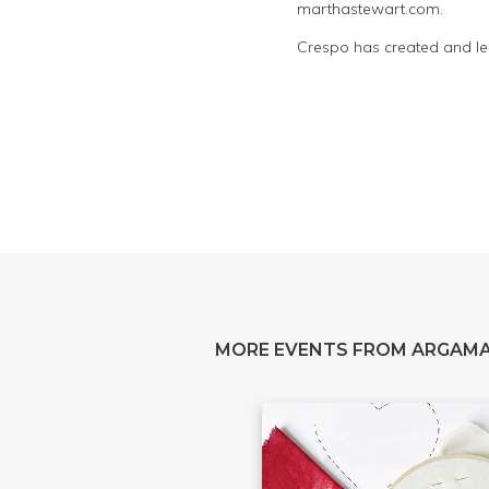
marthastewart.com.
Crespo has created and led
MORE EVENTS FROM ARGAM