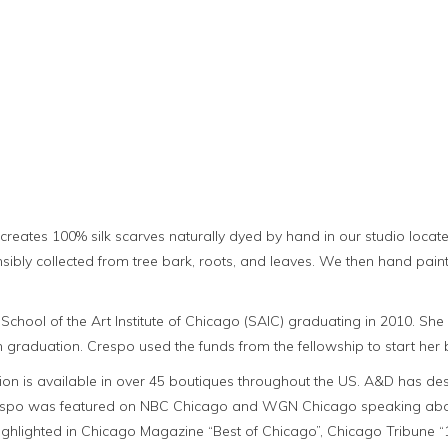
ates 100% silk scarves naturally dyed by hand in our studio located 
nsibly collected from tree bark, roots, and leaves. We then hand pain
School of the Art Institute of Chicago (SAIC) graduating in 2010. S
 graduation. Crespo used the funds from the fellowship to start he
n is available in over 45 boutiques throughout the US. A&D has desi
espo was featured on NBC Chicago and WGN Chicago speaking about 
lighted in Chicago Magazine “Best of Chicago”, Chicago Tribune “