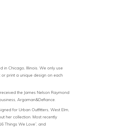
in Chicago, Illinois. We only use
t or print a unique design on each
he received the James Nelson Raymond
r business, Argaman&Defiance.
gned for Urban Outfitters, West Elm,
her collection. Most recently
16 Things We Love”, and