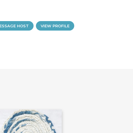
ESSAGE HOST
VIEW PROFILE