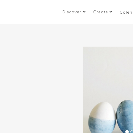
Discover
Create
Calen