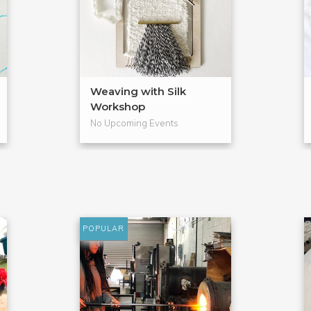
Weaving with Silk
Workshop
No Upcoming Events
POPULAR