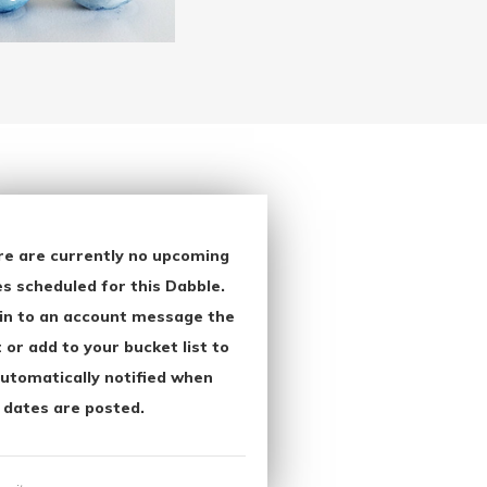
re are currently no upcoming
s scheduled for this Dabble.
in to an account message the
 or add to your bucket list to
utomatically notified when
 dates are posted.