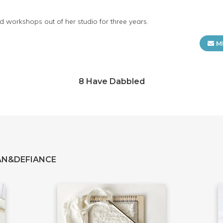
 workshops out of her studio for three years.
M
8 Have Dabbled
AN&DEFIANCE