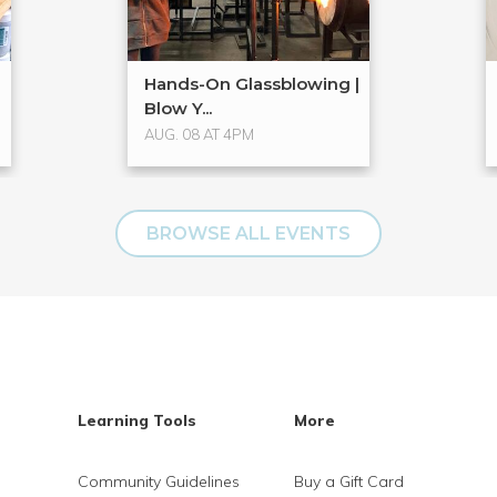
Hands-On Glassblowing |
Blow Y...
AUG. 08 AT 4PM
BROWSE ALL EVENTS
Learning Tools
More
Community Guidelines
Buy a Gift Card