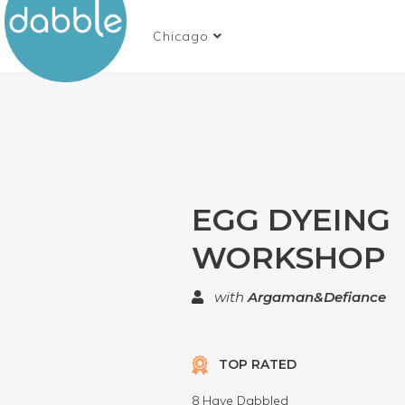
Chicago
EGG DYEING
WORKSHOP
with
Argaman&Defiance
TOP RATED
8 Have Dabbled