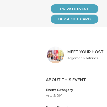
PRIVATE EVENT
BUY A GIFT CARD
MEET YOUR HOST
Argaman&Defiance
ABOUT THIS EVENT
Event Category
Arts & DIY