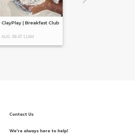
ClayPlay | Breakfast Club
Hands-On Glass
Glass ...
AUG. 08 AT 11AM
AUG. 15 AT 4PM
Contact Us
We're always here to help!