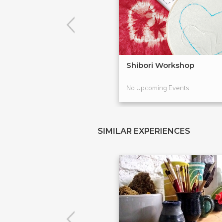
Shibori Workshop
No Upcoming Events
SIMILAR EXPERIENCES