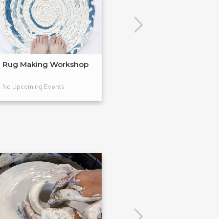
Rug Making Workshop
Galentine's Day
Class
No Upcoming Events
No Upcoming Even
POPULAR