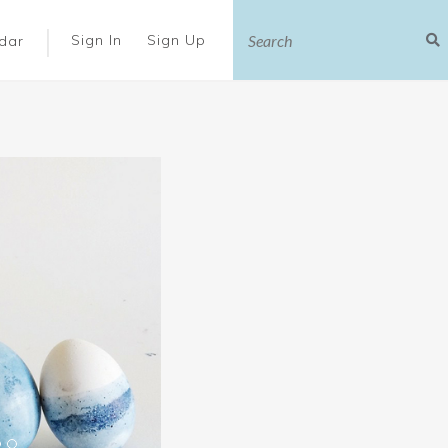
|
Sign In
Sign Up
dar