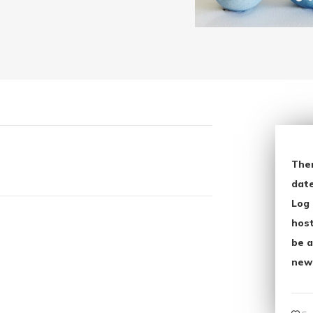
The
date
Log 
host
be a
new