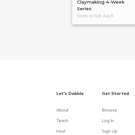
Claymaking 4-Week
Series
Starts on Sat, Aug 8
Let's Dabble
Get Started
About
Browse
Teach
Log In
Host
Sign Up