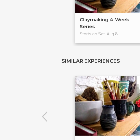
Claymaking 4-Week
Series
Starts on Sat, Aug 8
SIMILAR EXPERIENCES