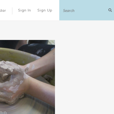
|
Sign In
Sign Up
dar