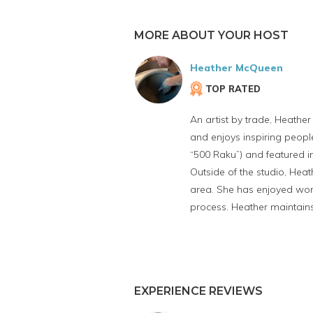
MORE ABOUT YOUR HOST
Heather McQueen
TOP RATED
An artist by trade, Heather
and enjoys inspiring peopl
“500 Raku”) and featured in
Outside of the studio, Hea
area. She has enjoyed work
process. Heather maintain
EXPERIENCE REVIEWS