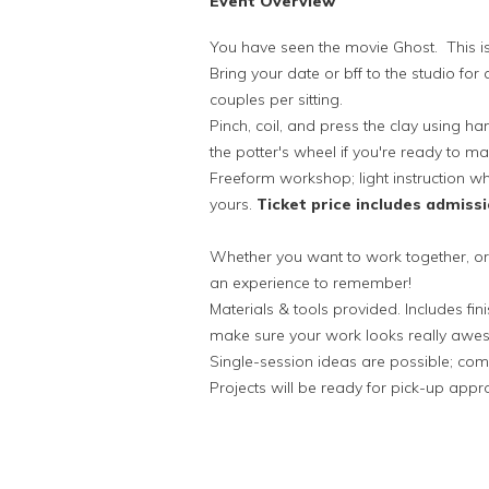
Event Overview
You have seen the movie Ghost. This is
Bring your date or bff to the studio for 
couples per sitting.
Pinch, coil, and press the clay using 
the potter's wheel if you're ready to 
Freeform workshop; light instruction whe
yours.
Ticket price includes admissi
Whether you want to work together, or 
an experience to remember!
Materials & tools provided. Includes fini
make sure your work looks really aw
Single-session ideas are possible; com
Projects will be ready for pick-up appr