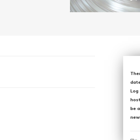
The
date
Log 
host
be a
new