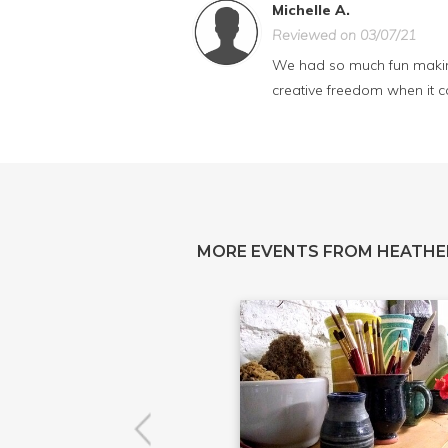
Michelle A.
Reviewed on 03/07/21
We had so much fun making
creative freedom when it 
MORE EVENTS FROM HEATHE