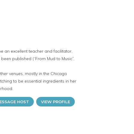
 an excellent teacher and facilitator,
s been published (“From Mud to Music”,
other venues, mostly in the Chicago
hing to be essential ingredients in her
orhood.
ESSAGE HOST
VIEW PROFILE