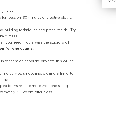
Fav
 your night.
a fun session, 90 minutes of creative play. 2
hand-building techniques and press-molds. Try
make a mess!
n you need it, otherwise the studio is all
on for one couple.
in tandem on separate projects, this will be
shing service: smoothing, glazing & firing, to
esome.
plex forms require more than one sitting.
oximately 2-3 weeks after class.