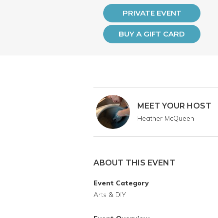
PRIVATE EVENT
BUY A GIFT CARD
MEET YOUR HOST
Heather McQueen
ABOUT THIS EVENT
Event Category
Arts & DIY