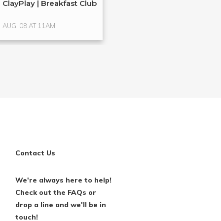
ClayPlay | Breakfast Club
Clay Play
AUG. 08 AT 11AM
AUG. 13 AT 6PM
Contact Us
We're always here to help!
Check out the FAQs or
drop a line and we'll be in
touch!