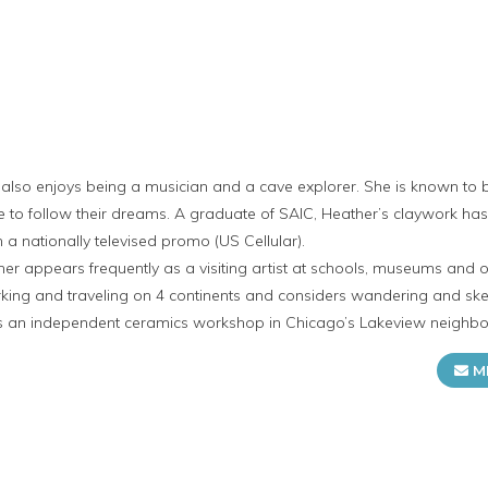
 also enjoys being a musician and a cave explorer. She is known to be
e to follow their dreams. A graduate of SAIC, Heather’s claywork ha
 a nationally televised promo (US Cellular).
ther appears frequently as a visiting artist at schools, museums and 
ing and traveling on 4 continents and considers wandering and sketc
s an independent ceramics workshop in Chicago’s Lakeview neighb
M