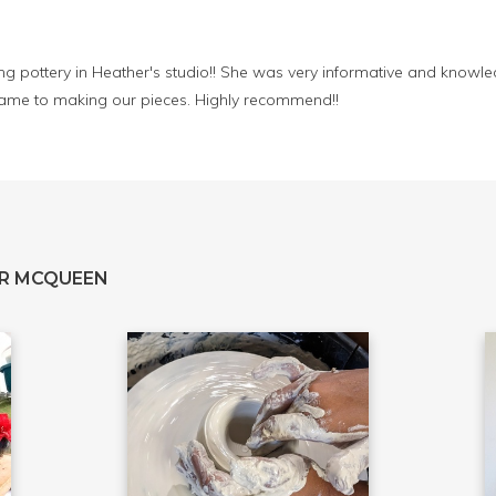
 pottery in Heather's studio!! She was very informative and knowle
came to making our pieces. Highly recommend!!
R MCQUEEN