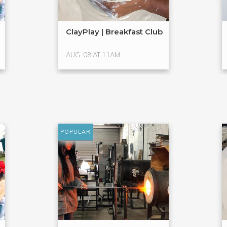
ClayPlay | Breakfast Club
AUG. 08 AT 11AM
POPULAR