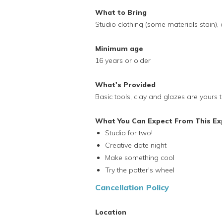
What to Bring
Studio clothing (some materials stain), 
Minimum age
16 years or older
What's Provided
Basic tools, clay and glazes are yours t
What You Can Expect From This Ex
Studio for two!
Creative date night
Make something cool
Try the potter's wheel
Cancellation Policy
Location