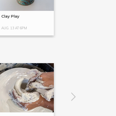
Clay Play
Clay Class Hap
AUG. 13 AT 6PM
AUG. 14 AT 7PM