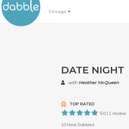
Chicago
DATE NIGHT
with
Heather McQueen
TOP RATED
5.0 | 1 review
10 Have Dabbled