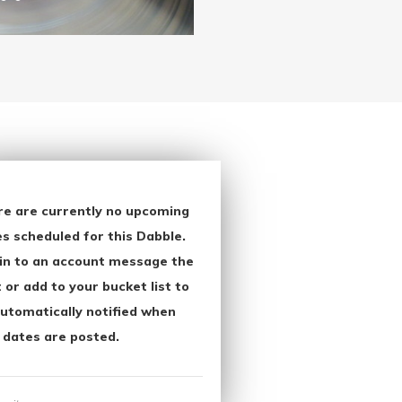
re are currently no upcoming
s scheduled for this Dabble.
in to an account message the
 or add to your bucket list to
utomatically notified when
 dates are posted.