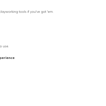
clayworking tools if you've got 'em.
o use.
perience