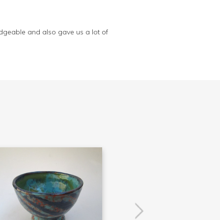
dgeable and also gave us a lot of