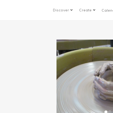
Discover
Create
Calen