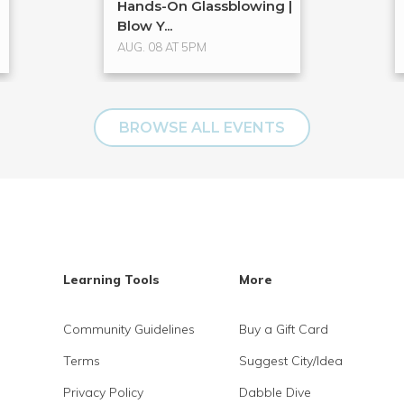
Hands-On Glassblowing |
Blow Y...
AUG. 08 AT 5PM
BROWSE ALL EVENTS
Learning Tools
More
Community Guidelines
Buy a Gift Card
Terms
Suggest City/Idea
Privacy Policy
Dabble Dive