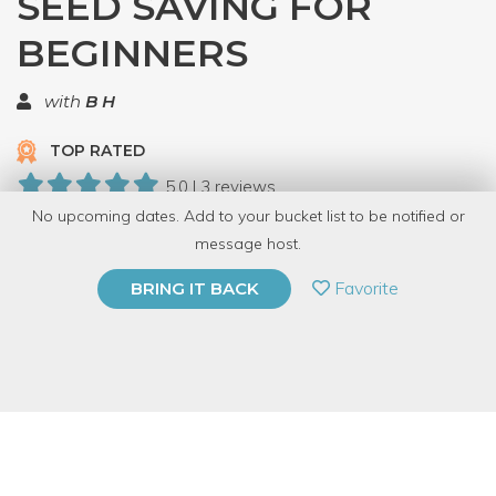
SEED SAVING FOR
BEGINNERS
with
B H
TOP RATED
5.0 | 3 reviews
No upcoming dates. Add to your bucket list to be notified or
9 Have Dabbled
message host.
PRIVATE EVENT
Favorite
BRING IT BACK
BUY A GIFT CARD
Event Category
Education