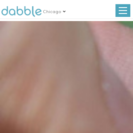
Chicago