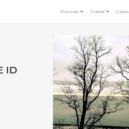
Discover
Create
Calen
 ID