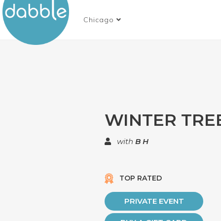
Chicago
WINTER TREE
with
B H
TOP RATED
PRIVATE EVENT