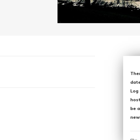
The
date
Log 
host
be a
new