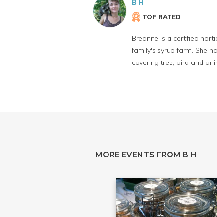
B H
TOP RATED
Breanne is a certified hort
family's syrup farm. She h
covering tree, bird and anim
MORE EVENTS FROM B H