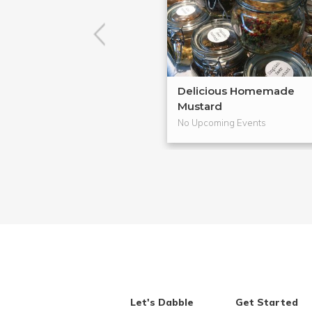
Delicious Homemade
Mustard
No Upcoming Events
Let's Dabble
Get Started