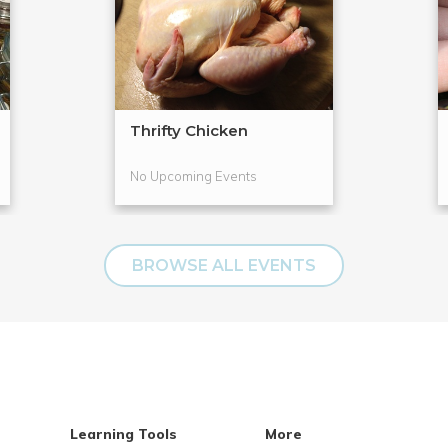
Thrifty Chicken
No Upcoming Events
BROWSE ALL EVENTS
Learning Tools
More