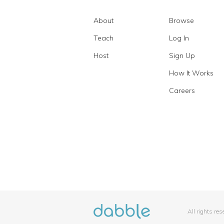
About
Browse
Teach
Log In
Host
Sign Up
How It Works
Careers
All rights re