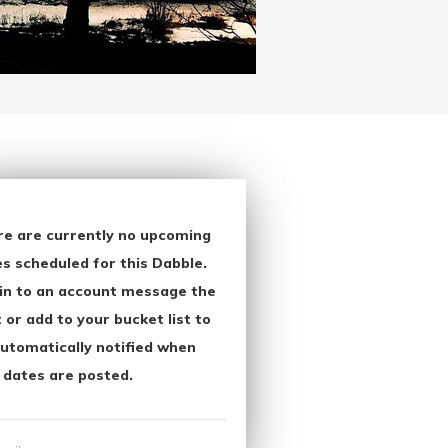
re are currently no upcoming
s scheduled for this Dabble.
in to an account message the
 or add to your bucket list to
utomatically notified when
 dates are posted.