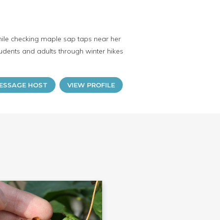
 while checking maple sap taps near her
tudents and adults through winter hikes
ESSAGE HOST
VIEW PROFILE