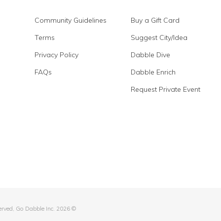
Community Guidelines
Buy a Gift Card
Terms
Suggest City/Idea
Privacy Policy
Dabble Dive
FAQs
Dabble Enrich
Request Private Event
served, Go Dabble Inc. 2026 ©