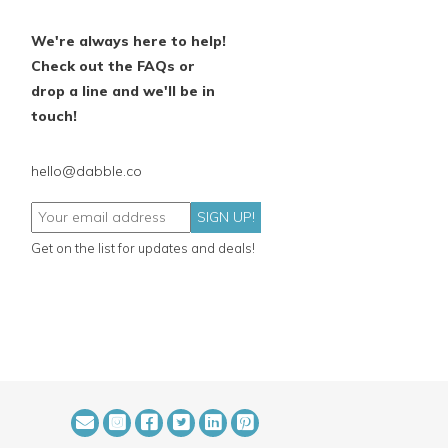
We're always here to help!
Check out the FAQs or
drop a line and we'll be in
touch!
hello@dabble.co
SIGN UP!
Get on the list for updates and deals!