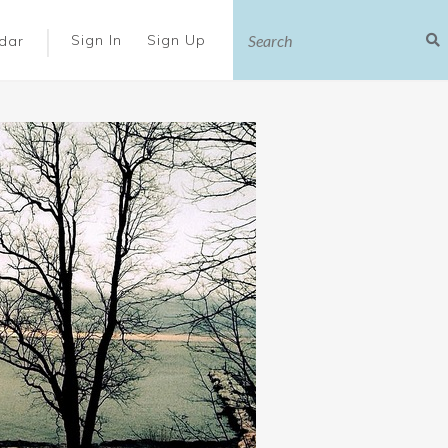
|
Sign In
Sign Up
dar