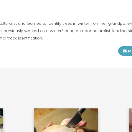
iculturalist and learned to identify trees in winter from her grandpa,
as previously worked as a winter/spring outdoor naturalist, leading s
al track identification.
M