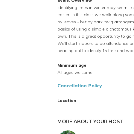
Event Overview
Identifying trees in winter may seem li
easier! In this class we walk along some
by leaves - but by bark, twig arrangem
basics of using a simple dichotomous ke
own. This is a great opportunity to gai
We'll start indoors to do attendance 
heading out to identify 15 tree and wo
Minimum age
All ages welcome
Cancellation Policy
Location
MORE ABOUT YOUR HOST