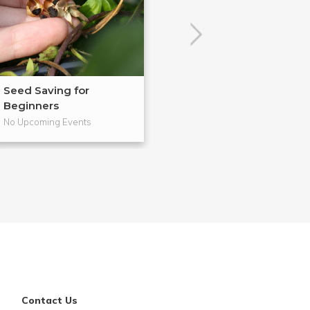
Seed Saving for
Easy Car Maint
Beginners
No Upcoming Events
No Upcoming Even
Contact Us