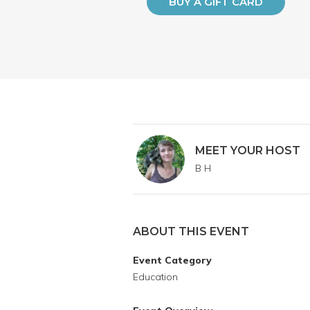
BUY A GIFT CARD
MEET YOUR HOST
B H
ABOUT THIS EVENT
Event Category
Education