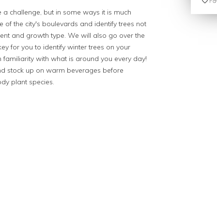
Fav
ke a challenge, but in some ways it is much
 of the city's boulevards and identify trees not
ent and growth type. We will also go over the
y for you to identify winter trees on your
n familiarity with what is around you every day!
and stock up on warm beverages before
ody plant species.