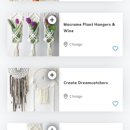
| 11 reviews
Macrame Plant Hangers &
Wine
Chicago
5.0
| 5 reviews
Create Dreamcatchers
Chicago
5.0
| 2 reviews