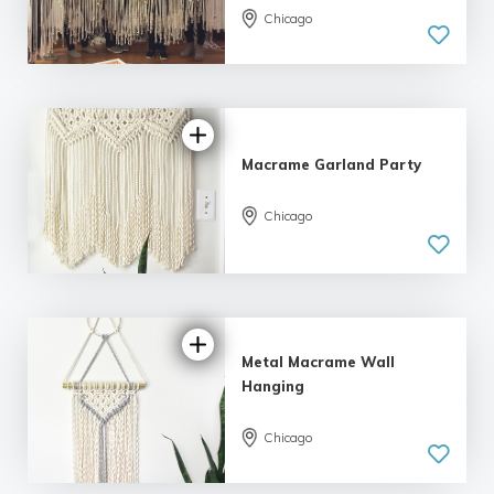
Chicago
Macrame Garland Party
Chicago
Metal Macrame Wall
Hanging
Chicago