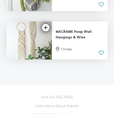
MACRAME Hoop Wall
Hangings & Wine
Chicago
Visit Our FAQ PAGE
Learn More About Dabble