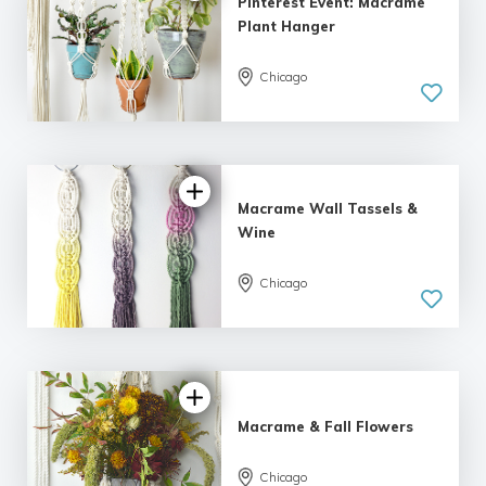
Pinterest Event: Macrame
Plant Hanger
Chicago
Macrame Wall Tassels &
Wine
Chicago
5.0
| 2 reviews
Macrame & Fall Flowers
Chicago