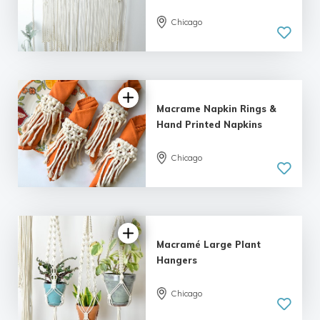
Chicago
Macrame Napkin Rings &
Hand Printed Napkins
Chicago
Macramé Large Plant
Hangers
Chicago
5.0