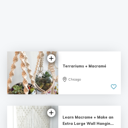
Terrariums + Macramé
Chicago
Learn Macrame + Make an
Extra Large Wall Hangin...