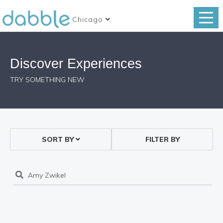
Chicago
Discover Experiences
TRY SOMETHING NEW
SORT BY
FILTER BY