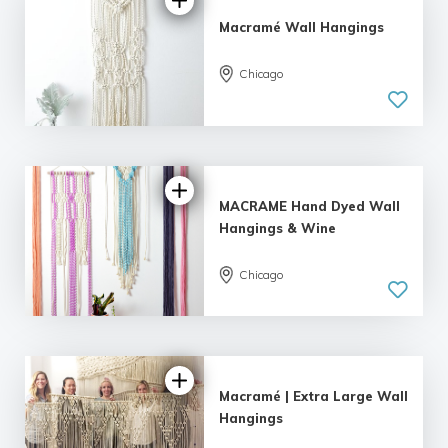
Macramé Wall Hangings
Chicago
5.0
| 4 reviews
MACRAME Hand Dyed Wall
Hangings & Wine
Chicago
5.0
| 1 review
Macramé | Extra Large Wall
Hangings