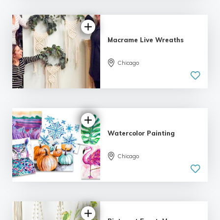
Macrame Live Wreaths
Chicago
Watercolor Painting
Chicago