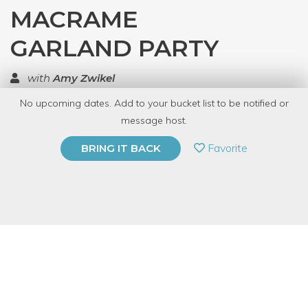
MACRAME
GARLAND PARTY
with
Amy Zwikel
No upcoming dates. Add to your bucket list to be notified or
TOP RATED
message host.
PRIVATE EVENT
Favorite
BRING IT BACK
BUY A GIFT CARD
Event Category
Arts & DIY
Event Overview