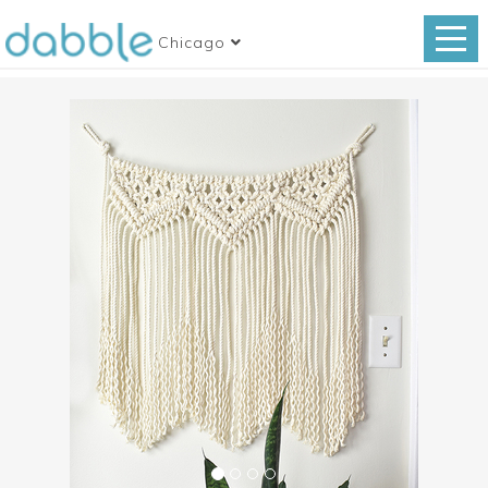
Chicago