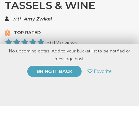
TASSELS & WINE
with
Amy Zwikel
TOP RATED
5.0 | 2 reviews
No upcoming dates. Add to your bucket list to be notified or
6 Have Dabbled
message host.
PRIVATE EVENT
Favorite
BRING IT BACK
BUY A GIFT CARD
Event Category
Arts & DIY
Event Overview