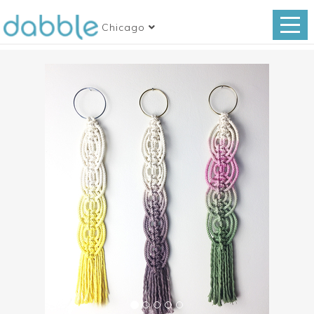
Chicago