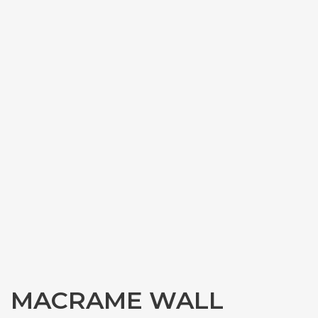
MACRAME WALL