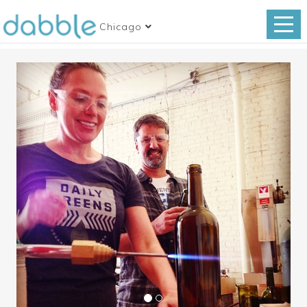
Chicago