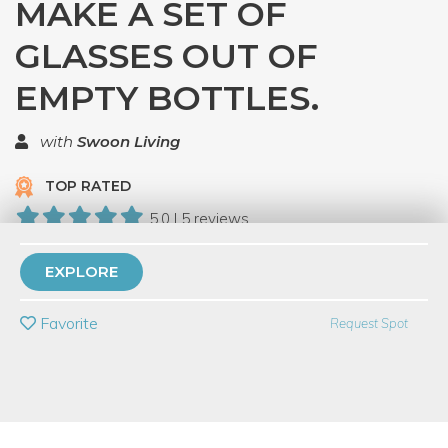
MAKE A SET OF
GLASSES OUT OF
EMPTY BOTTLES.
with
Swoon Living
TOP RATED
5.0 | 5 reviews
24 Have Dabbled
EXPLORE
PRIVATE EVENT
Favorite
Request Spot
BUY A GIFT CARD