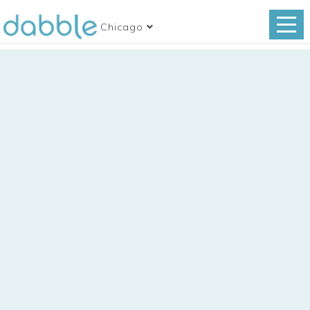
Chicago