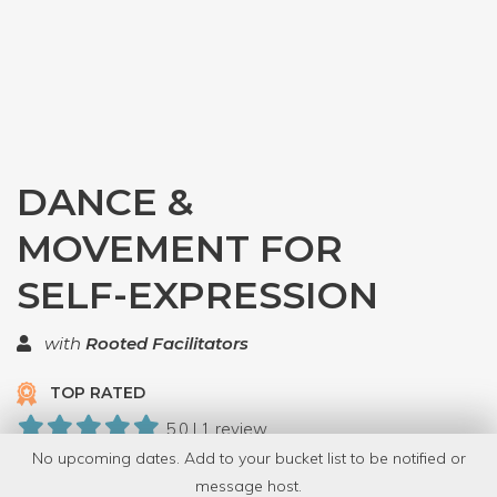
DANCE &
MOVEMENT FOR
SELF-EXPRESSION
with
Rooted Facilitators
TOP RATED
5.0 | 1 review
No upcoming dates. Add to your bucket list to be notified or
5 Have Dabbled
message host.