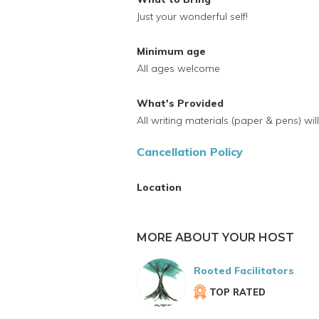
Just your wonderful self!
Minimum age
All ages welcome
What's Provided
All writing materials (paper & pens) wi
Cancellation Policy
Location
MORE ABOUT YOUR HOST
Rooted Facilitators
TOP RATED