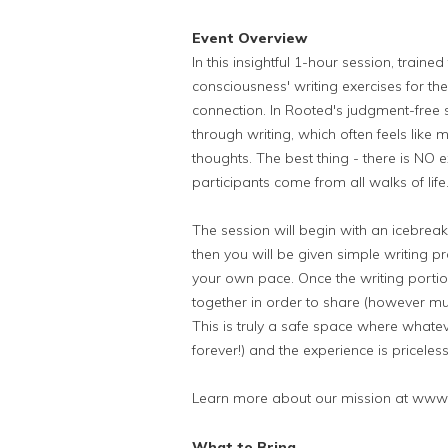
Event Overview
In this insightful 1-hour session, traine
consciousness' writing exercises for th
connection. In Rooted's judgment-free 
through writing, which often feels like m
thoughts. The best thing - there is NO 
participants come from all walks of lif
The session will begin with an icebrea
then you will be given simple writing 
your own pace. Once the writing portio
together in order to share (however muc
This is truly a safe space where whateve
forever!) and the experience is priceless
Learn more about our mission at www
What to Bring