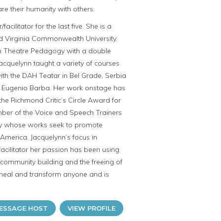
re their humanity with others.
litator for the last five. She is a
d Virginia Commonwealth University.
in Theatre Pedagogy with a double
Jacquelynn taught a variety of courses
ith the DAH Teatar in Bel Grade, Serbia
nd Eugenio Barba. Her work onstage has
he Richmond Critic’s Circle Award for
ember of the Voice and Speech Trainers
any whose works seek to promote
America. Jacquelynn’s focus in
acilitator her passion has been using
 community building and the freeing of
 heal and transform anyone and is
ESSAGE HOST
VIEW PROFILE