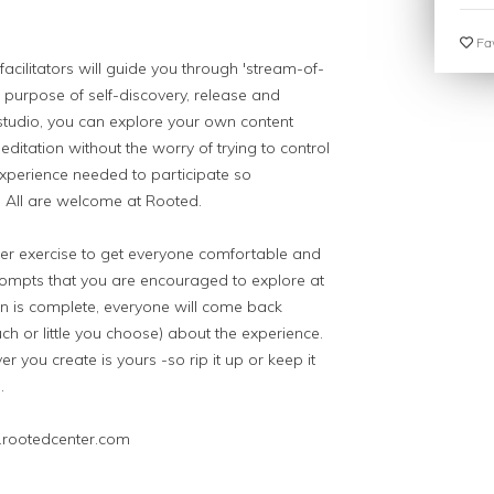
Fav
d facilitators will guide you through 'stream-of-
e purpose of self-discovery, release and
studio, you can explore your own content
editation without the worry of trying to control
experience needed to participate so
e. All are welcome at Rooted.
ker exercise to get everyone comfortable and
prompts that you are encouraged to explore at
n is complete, everyone will come back
h or little you choose) about the experience.
r you create is yours -so rip it up or keep it
.
.rootedcenter.com