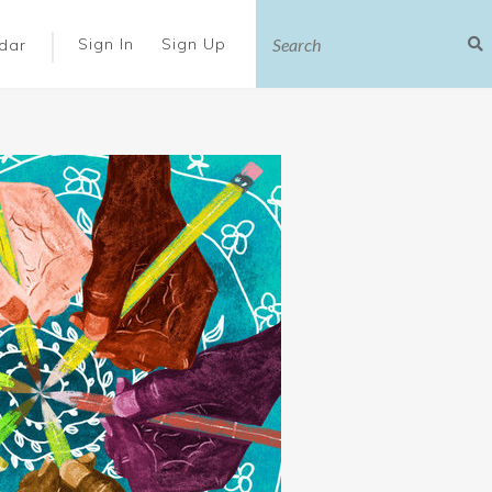
|
Sign In
Sign Up
dar