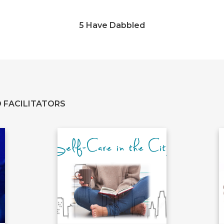
5 Have Dabbled
 FACILITATORS