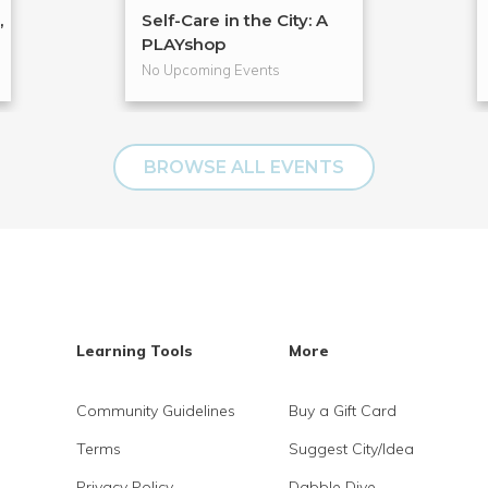
,
Self-Care in the City: A
PLAYshop
No Upcoming Events
BROWSE ALL EVENTS
Learning Tools
More
Community Guidelines
Buy a Gift Card
Terms
Suggest City/Idea
Privacy Policy
Dabble Dive