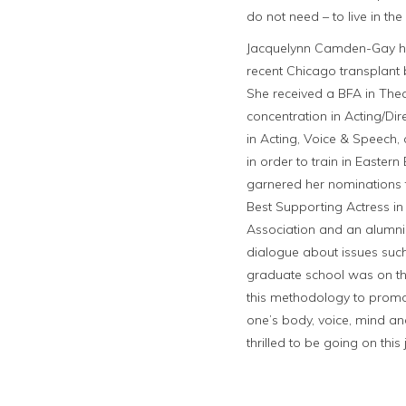
do not need – to live in th
Jacquelynn Camden-Gay has b
recent Chicago transplant
She received a BFA in The
concentration in Acting/Dir
in Acting, Voice & Speech,
in order to train in Easte
garnered her nominations f
Best Supporting Actress in
Association and an alumni
dialogue about issues such
graduate school was on the
this methodology to promot
one’s body, voice, mind an
thrilled to be going on thi