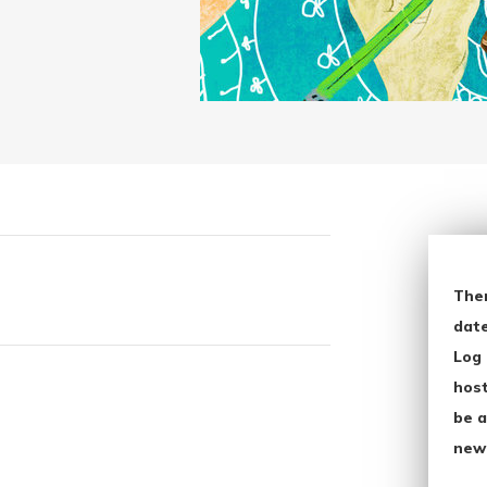
The
date
Log 
host
be a
new