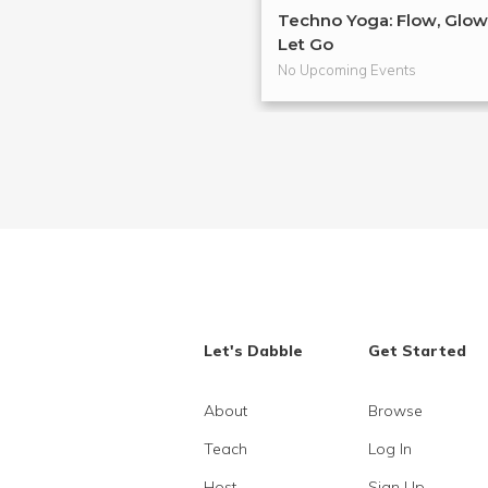
Techno Yoga: Flow, Glow
Let Go
No Upcoming Events
Let's Dabble
Get Started
About
Browse
Teach
Log In
Host
Sign Up