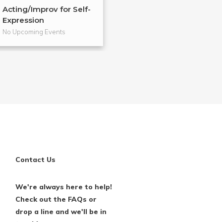
Acting/Improv for Self-
Voice Explorati
Expression
Self-Exp...
No Upcoming Events
No Upcoming Even
Contact Us
We're always here to help!
Check out the FAQs or
drop a line and we'll be in