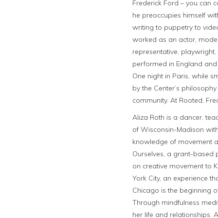
Frederick Ford – you can c
he preoccupies himself with
writing to puppetry to video
worked as an actor, model,
representative, playwright
performed in England and 
One night in Paris, while s
by the Center’s philosophy
community. At Rooted, Fred
Aliza Roth is a dancer, tea
of Wisconsin-Madison with 
knowledge of movement as a
Ourselves, a grant-based
on creative movement to K-
York City, an experience t
Chicago is the beginning of
Through mindfulness medit
her life and relationships.