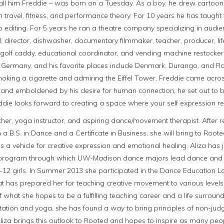
all him Freddie – was born on a Tuesday. As a boy, he drew cartoon
 travel, fitness, and performance theory. For 10 years he has taught t
 editing. For 5 years he ran a theatre company specializing in audience
 director, dishwasher, documentary filmmaker, teacher, producer, li
, golf caddy, educational coordinator, and vending machine restocker.
Germany, and his favorite places include Denmark, Durango, and Ro
moking a cigarette and admiring the Eiffel Tower, Freddie came across 
 and emboldened by his desire for human connection, he set out to 
die looks forward to creating a space where your self expression re
cher, yoga instructor, and aspiring dance/movement therapist. After r
a B.S. in Dance and a Certificate in Business, she will bring to Root
 vehicle for creative expression and emotional healing. Aliza has 
 program through which UW-Madison dance majors lead dance and
12 girls. In Summer 2013 she participated in the Dance Education L
hat has prepared her for teaching creative movement to various leve
 what she hopes to be a fulfilling teaching career and a life surroun
ation and yoga, she has found a way to bring principles of non-ju
 Aliza brings this outlook to Rooted and hopes to inspire as many peo