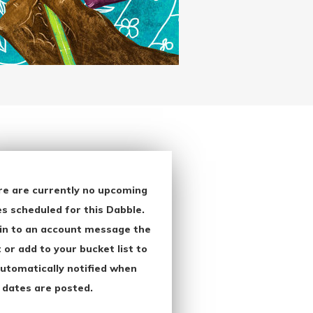
re are currently no upcoming
s scheduled for this Dabble.
in to an account message the
 or add to your bucket list to
utomatically notified when
 dates are posted.