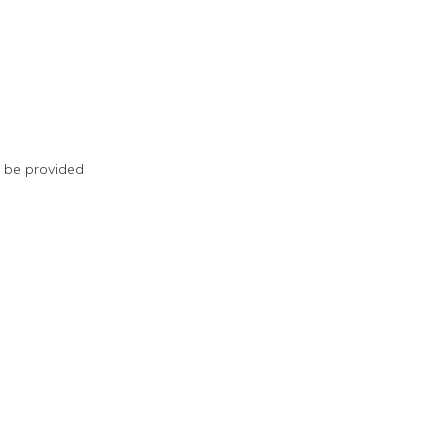
ll be provided