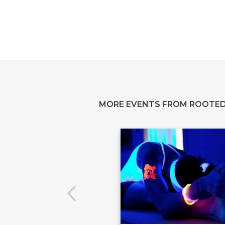
MORE EVENTS FROM ROOTED