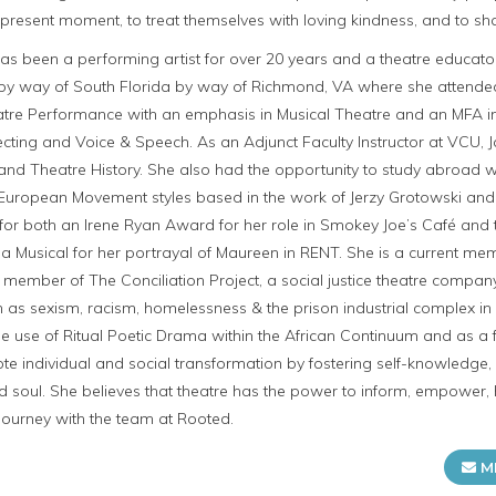
e present moment, to treat themselves with loving kindness, and to sha
een a performing artist for over 20 years and a theatre educator/faci
 by way of South Florida by way of Richmond, VA where she attende
atre Performance with an emphasis in Musical Theatre and an MFA 
ecting and Voice & Speech. As an Adjunct Faculty Instructor at VCU, 
 and Theatre History. She also had the opportunity to study abroad w
rn European Movement styles based in the work of Jerzy Grotowski a
or both an Irene Ryan Award for her role in Smokey Joe’s Café and t
 a Musical for her portrayal of Maureen in RENT. She is a current m
 member of The Conciliation Project, a social justice theatre comp
 as sexism, racism, homelessness & the prison industrial complex in 
 use of Ritual Poetic Drama within the African Continuum and as a f
e individual and social transformation by fostering self-knowledge,
d soul. She believes that theatre has the power to inform, empower,
s journey with the team at Rooted.
M