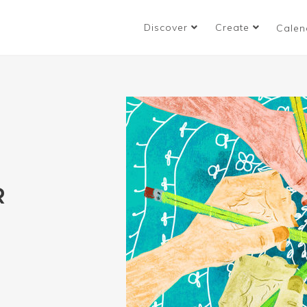
Discover
Create
Calen
R