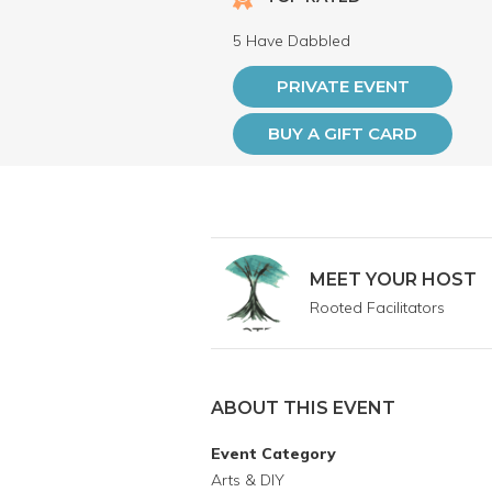
5 Have Dabbled
PRIVATE EVENT
BUY A GIFT CARD
MEET YOUR HOST
Rooted Facilitators
ABOUT THIS EVENT
Event Category
Arts & DIY