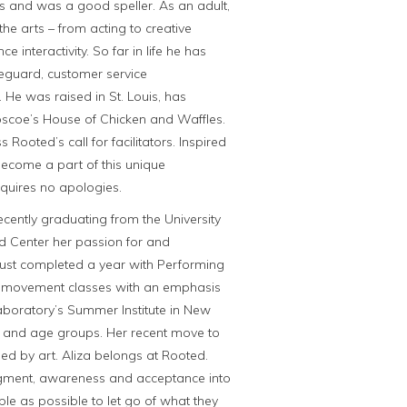
s and was a good speller. As an adult,
he arts – from acting to creative
 interactivity. So far in life he has
feguard, customer service
 He was raised in St. Louis, has
scoe’s House of Chicken and Waffles.
Rooted’s call for facilitators. Inspired
become a part of this unique
quires no apologies.
ecently graduating from the University
ed Center her passion for and
just completed a year with Performing
 movement classes with an emphasis
aboratory’s Summer Institute in New
ls and age groups. Her recent move to
ded by art. Aliza belongs at Rooted.
dgment, awareness and acceptance into
ple as possible to let go of what they