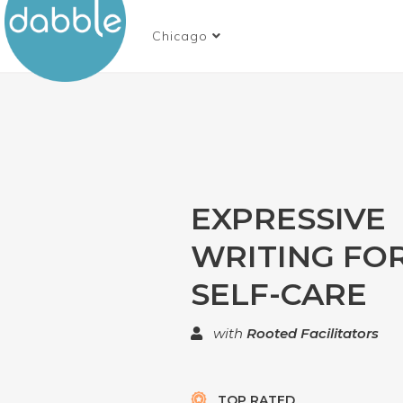
Chicago
EXPRESSIVE
WRITING FO
SELF-CARE
with
Rooted Facilitators
TOP RATED