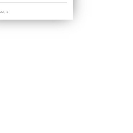
orite