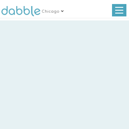
Chicago