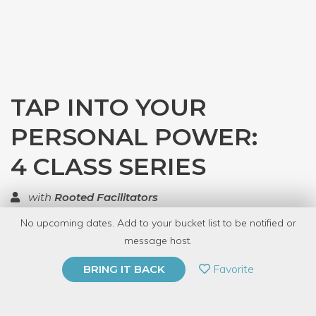
TAP INTO YOUR
PERSONAL POWER:
4 CLASS SERIES
with
Rooted Facilitators
No upcoming dates. Add to your bucket list to be notified or
TOP RATED
message host.
PRIVATE EVENT
Favorite
BRING IT BACK
BUY A GIFT CARD