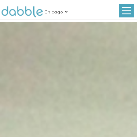
Chicago