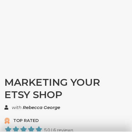
MARKETING YOUR
ETSY SHOP
with
Rebecca George
TOP RATED
5.0 | 6 reviews