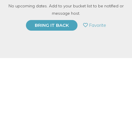
No upcoming dates. Add to your bucket list to be notified or
37 Have Dabbled
message host.
PRIVATE EVENT
Favorite
BRING IT BACK
BUY A GIFT CARD
Event Category
Business & Technology
Event Overview
In 2005 the founders of Etsy launched its e-commerce site with
the mission of bringing makers and buyers closer together — a
perfect antidote in a world of mass production and big box
stores. Today, Etsy has reached over 150 countries, and hosts a
diverse marketplace that features the goods of tens of
thousands of sellers.