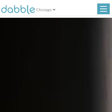
Chicago