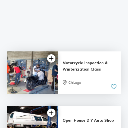
Motorcycle Inspection &
Winterization Class
5.0
Chicago
| 1 review
Open House DIY Auto Shop