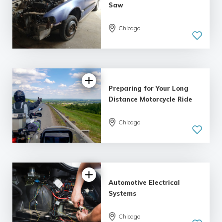
Saw
Chicago
Preparing for Your Long
Distance Motorcycle Ride
Chicago
Automotive Electrical
Systems
Chicago