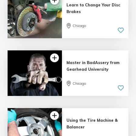
Learn to Change Your Disc
Brakes
Chicago
Master in BadAssery from
Gearhead University
Chicago
Using the Tire Machine &
Balancer