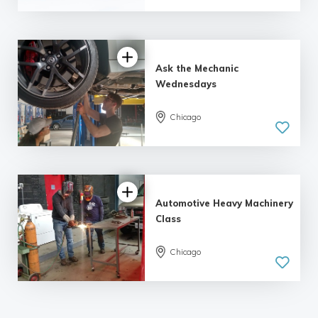
Ask the Mechanic
Wednesdays
Chicago
Automotive Heavy Machinery
Class
Chicago