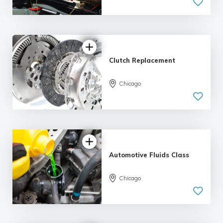
Clutch Replacement
5.0
Chicago
| 1 review
Automotive Fluids Class
5.0
Chicago
| 1 review