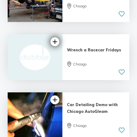
Chicago
Wrench a Racecar Fridays
Chicago
Car Detailing Demo with
Chicago AutoGleam
Chicago