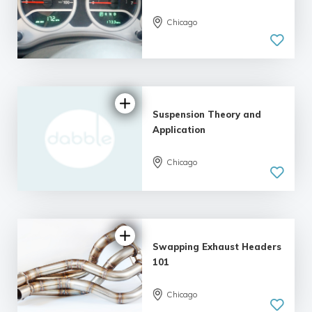
Chicago
Suspension Theory and
Application
Chicago
Swapping Exhaust Headers
101
Chicago