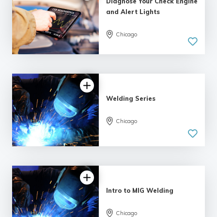
Diagnose Your Check Engine
and Alert Lights
Chicago
Welding Series
Chicago
Intro to MIG Welding
Chicago