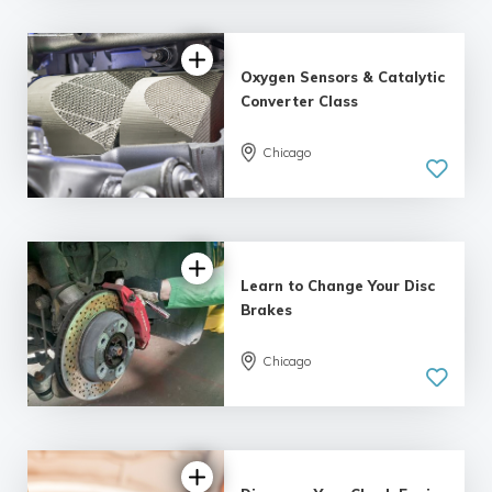
Oxygen Sensors & Catalytic
Converter Class
Chicago
Learn to Change Your Disc
Brakes
Chicago