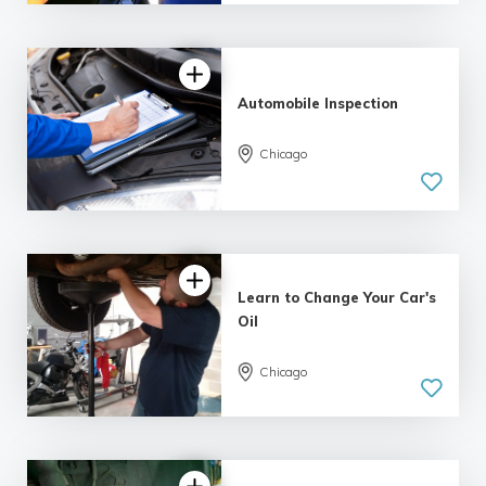
Automobile Inspection
Chicago
Learn to Change Your Car's
Oil
5.0
Chicago
| 2 reviews