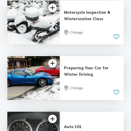
Motorcycle Inspection &
Winterization Class
Chicago
Preparing Your Car for
Winter Driving
Chicago
Auto 101