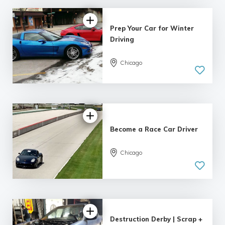
Prep Your Car for Winter
Driving
Chicago
Become a Race Car Driver
Chicago
Destruction Derby | Scrap +