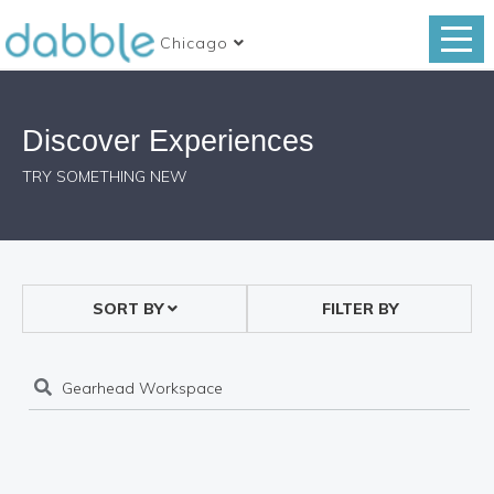
Chicago
Discover Experiences
TRY SOMETHING NEW
SORT BY
FILTER BY