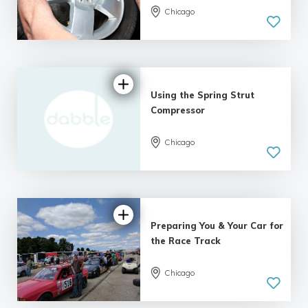
Chicago
Using the Spring Strut
Compressor
Chicago
Preparing You & Your Car for
the Race Track
Chicago