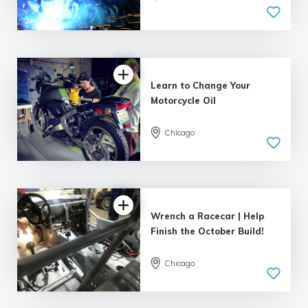
Learn to Change Your
Motorcycle Oil
Chicago
Wrench a Racecar | Help
Finish the October Build!
Chicago