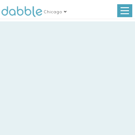
Chicago