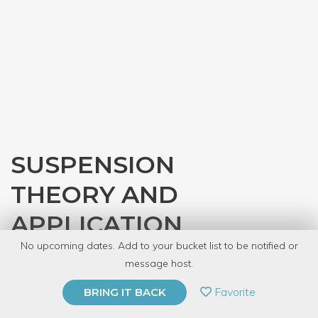
SUSPENSION
THEORY AND
APPLICATION
No upcoming dates. Add to your bucket list to be notified or
with
Gearhead Workspace
message host.
PRIVATE EVENT
Favorite
BRING IT BACK
BUY A GIFT CARD