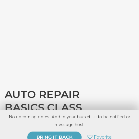
AUTO REPAIR
BASICS CLASS
No upcoming dates. Add to your bucket list to be notified or
with
Gearhead Workspace
message host.
PRIVATE EVENT
Favorite
BRING IT BACK