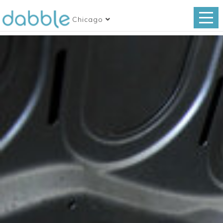
Chicago