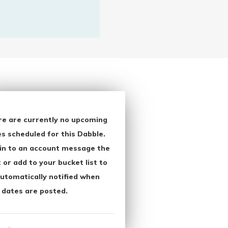
re are currently no upcoming
s scheduled for this Dabble.
in to an account message the
 or add to your bucket list to
utomatically notified when
 dates are posted.