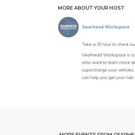
MORE ABOUT YOUR HOST
Gearhead Workspace
Take a 3D tour to check o
Gearhead Workspace is a fu
who want to learn more abo
supercharge your vehicles, 
can help you get your ride
MORE EVENTS FROM GEARH