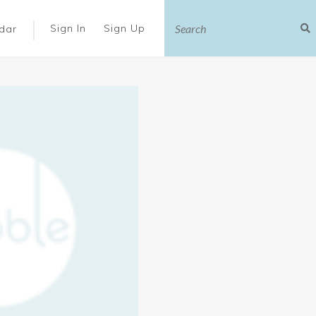
|
Sign In
Sign Up
dar