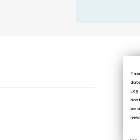
The
date
Log 
host
be a
new