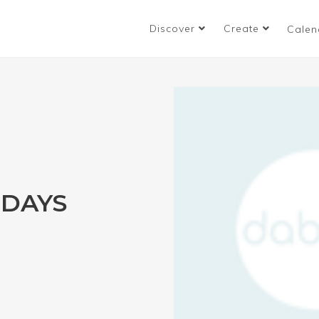
Discover
Create
Calen
IDAYS