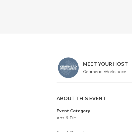
MEET YOUR HOST
Gearhead Workspace
ABOUT THIS EVENT
Event Category
Arts & DIY