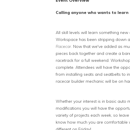
Event Overview
Calling anyone who wants to learn 
All skill levels will learn something n
Workspace has been stripping down a 
Racecar
. Now that we've added as m
pieces back together and create a bare
racetrack for a full weekend. Workshops 
complete. Attendees will have the oppor
from installing seats and seatbelts to 
racecar builder mechanic will be on ha
Whether your interest is in basic aut
modifications you will have the opportun
variety of projects each week, so leave 
know how much you are comfortable wi
different on Friday!