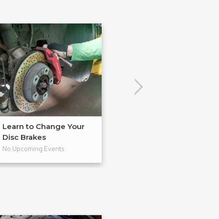
Learn to Change Your
Master in BadA
Disc Brakes
from Gearh...
No Upcoming Events
No Upcoming Even