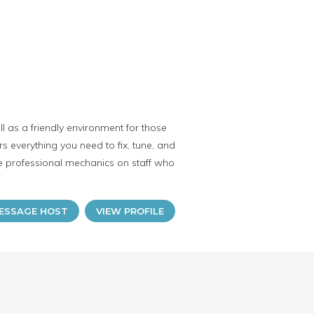
 as a friendly environment for those
 everything you need to fix, tune, and
ave professional mechanics on staff who
ESSAGE HOST
VIEW PROFILE