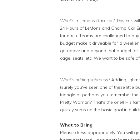
What's a Lemons Racecar?
This car wi
24 Hours of LeMons and Champ Car End
for each. Teams are challenged to buy 
budget make it driveable for a weeken
go above and beyond that budget for sa
cage, seats, etc. We want to be safe aft
What's adding lightness?
Adding lightne
(surely you've seen one of these little
triangle or perhaps you remember the 
Pretty Woman? That's the one!) His fam
quickly sums up the basic goal in build
What to Bring
Please dress appropriately. You will ge