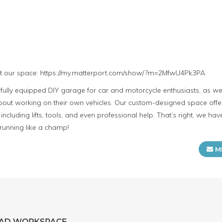
ut our space: https://my.matterport.com/show/?m=2MfwU4Pk3PA
lly equipped DIY garage for car and motorcycle enthusiasts, as well
ut working on their own vehicles. Our custom-designed space offers
including lifts, tools, and even professional help. That’s right, we h
 running like a champ!
M
EAD WORKSPACE