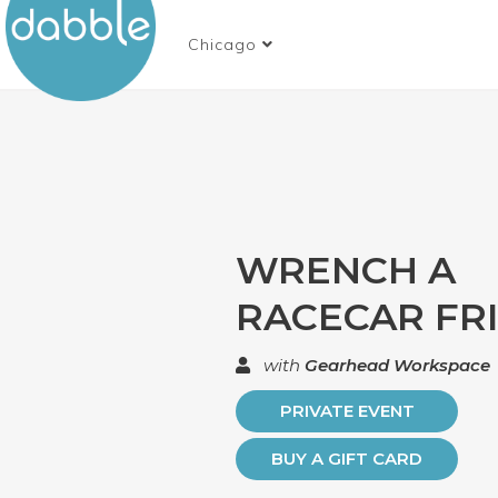
Chicago
WRENCH A
RACECAR FR
with
Gearhead Workspace
PRIVATE EVENT
BUY A GIFT CARD