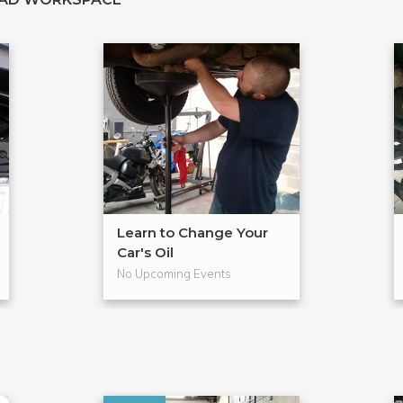
Learn to Change Your
Car's Oil
No Upcoming Events