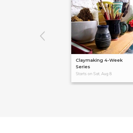
Claymaking 4-Week
Series
Starts on Sat, Aug 8