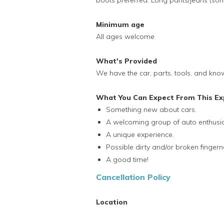
boots preferred. Long pants/jeans (som
Minimum age
All ages welcome
What's Provided
We have the car, parts, tools, and kno
What You Can Expect From This Ex
Something new about cars.
A welcoming group of auto enthusia
A unique experience.
Possible dirty and/or broken fingerna
A good time!
Cancellation Policy
Location