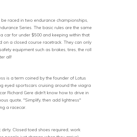
ll be raced in two endurance championships,
urance Series. The basic rules are the same
a car for under $500 and keeping within that
d on a closed course racetrack. They can only
fety equipment such as brakes, tires, the roll
er all!
ss is a term coined by the founder of Lotus
 bug eyed sportscars cruising around the viagra
car Richard Gere didn't know how to drive in
ous quote, "Simplify, then add lightness"
ing a racecar.
t dirty. Closed toed shoes required, work