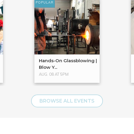
POPULAR
Hands-On Glassblowing |
Blow Y...
AUG. 08 AT 5PM
BROWSE ALL EVENTS