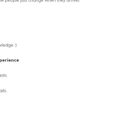
e people just change when they arrive).
wledge :)
perience
sts.
ils.