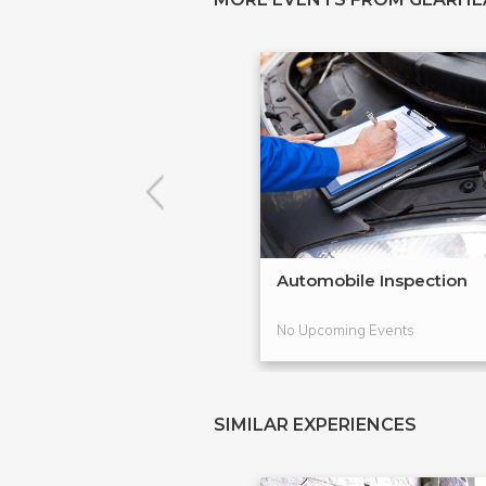
Automobile Inspection
No Upcoming Events
SIMILAR EXPERIENCES