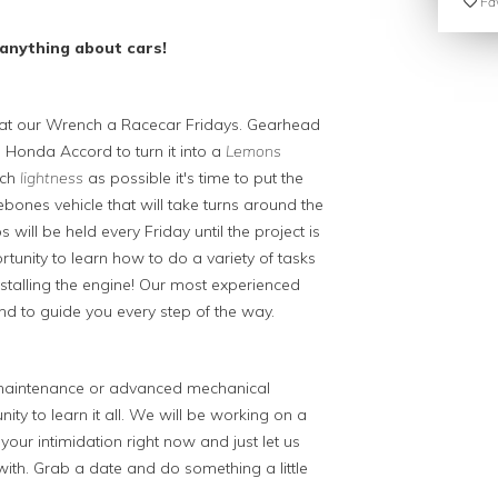
Fav
anything about cars!
ew at our Wrench a Racecar Fridays. Gearhead
Honda Accord to turn it into a
Lemons
uch
lightness
as possible it's time to put the
bones vehicle that will take turns around the
will be held every Friday until the project is
tunity to learn how to do a variety of tasks
installing the engine! Our most experienced
nd to guide you every step of the way.
o maintenance or advanced mechanical
ity to learn it all. We will be working on a
your intimidation right now and just let us
th. Grab a date and do something a little