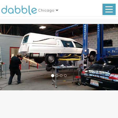
Chicago