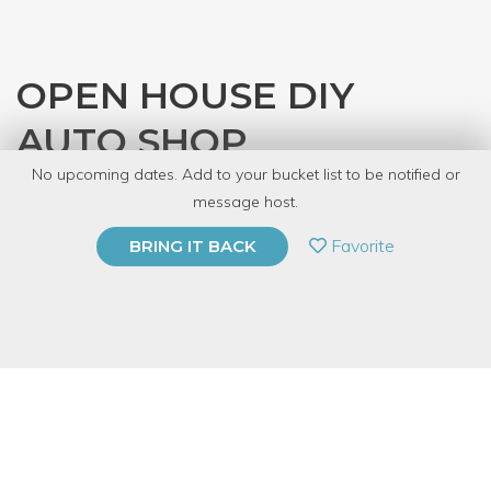
OPEN HOUSE DIY
AUTO SHOP
No upcoming dates. Add to your bucket list to be notified or
with
Gearhead Workspace
message host.
PRIVATE EVENT
Favorite
BRING IT BACK
BUY A GIFT CARD
Event Category
Arts & DIY
Event Overview