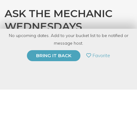
ASK THE MECHANIC
WEDNESDAYS
No upcoming dates. Add to your bucket list to be notified or
with
Gearhead Workspace
message host.
PRIVATE EVENT
Favorite
BRING IT BACK
BUY A GIFT CARD
Event Category
Arts & DIY
Event Overview
Bring in your car or motorcycle on Wednesday for a free 15