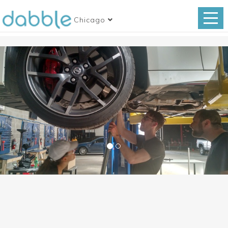
Chicago