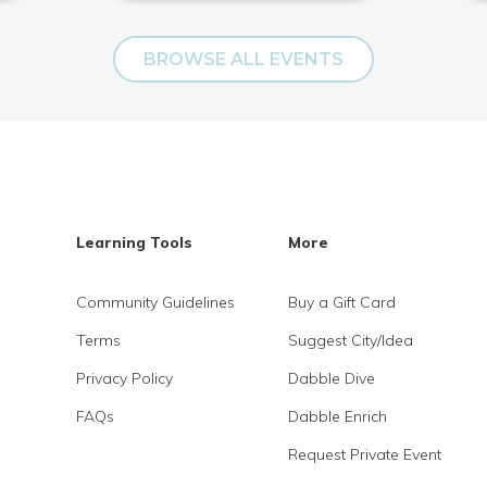
BROWSE ALL EVENTS
Learning Tools
More
Community Guidelines
Buy a Gift Card
Terms
Suggest City/Idea
Privacy Policy
Dabble Dive
FAQs
Dabble Enrich
Request Private Event