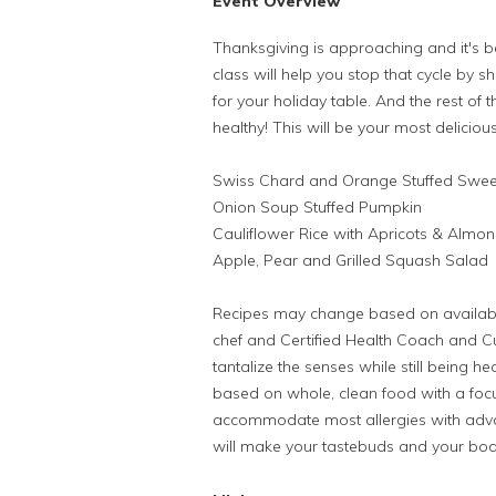
Event Overview
Thanksgiving is approaching and it's be
class will help you stop that cycle by 
for your holiday table. And the rest of 
healthy! This will be your most deliciou
Swiss Chard and Orange Stuffed Swee
Onion Soup Stuffed Pumpkin
Cauliflower Rice with Apricots & Almo
Apple, Pear and Grilled Squash Salad
Recipes may change based on availabl
chef and Certified Health Coach and Cul
tantalize the senses while still being hea
based on whole, clean food with a focu
accommodate most allergies with advan
will make your tastebuds and your bo