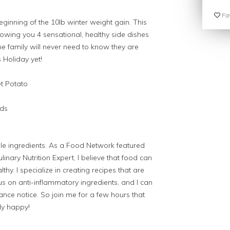
Fav
ginning of the 10lb winter weight gain. This
showing you 4 sensational, healthy side dishes
the family will never need to know they are
s Holiday yet!
t Potato
nds
e ingredients. As a Food Network featured
inary Nutrition Expert, I believe that food can
lthy. I specialize in creating recipes that are
s on anti-inflammatory ingredients, and I can
ce notice. So join me for a few hours that
dy happy!