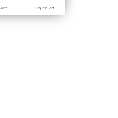
orite
Request Spot