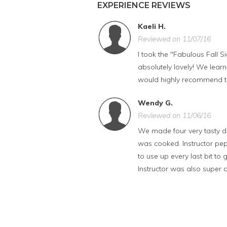
EXPERIENCE REVIEWS
Kaeli H.
Reviewed on 11/07/16
I took the "Fabulous Fall S
absolutely lovely! We learn
would highly recommend th
Wendy G.
Reviewed on 11/06/16
We made four very tasty dis
was cooked. Instructor pep
to use up every last bit t
Instructor was also super at