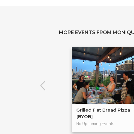
MORE EVENTS FROM MONIQU
Grilled Flat Bread Pizza
{BYOB}
No Upcoming Events