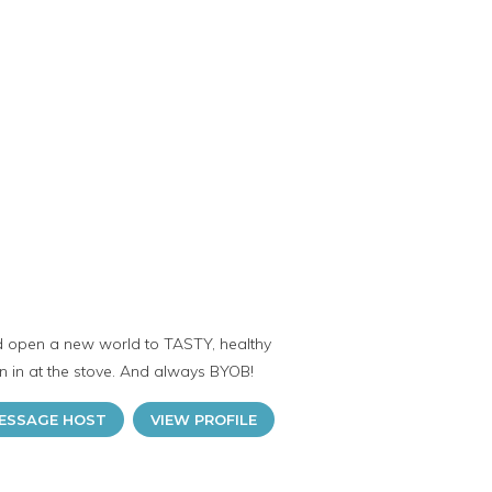
and open a new world to TASTY, healthy
in in at the stove. And always BYOB!
ESSAGE HOST
VIEW PROFILE