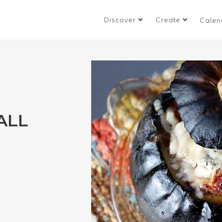
Discover
Create
Calen
ALL