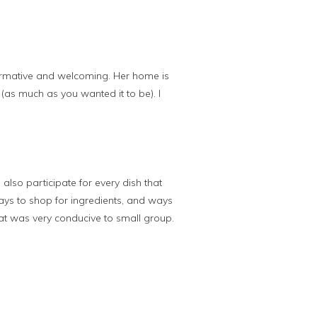
nformative and welcoming. Her home is
 (as much as you wanted it to be). I
also participate for every dish that
ways to shop for ingredients, and ways
hat was very conducive to small group.