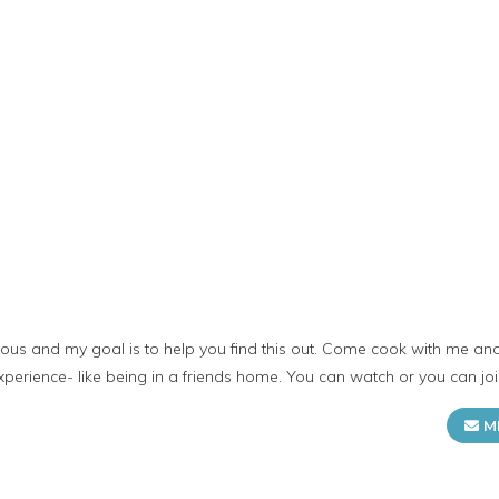
licious and my goal is to help you find this out. Come cook with me 
 experience- like being in a friends home. You can watch or you can jo
M