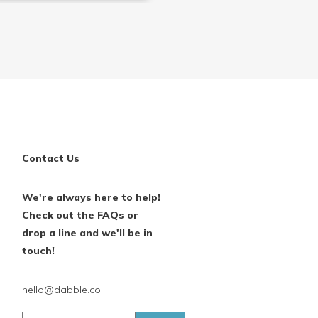
Contact Us
We're always here to help!
Check out the FAQs or
drop a line and we'll be in
touch!
hello@dabble.co