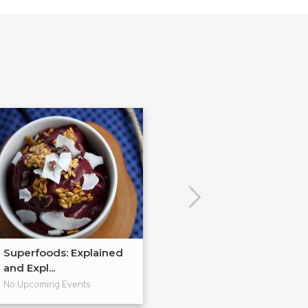
Superfoods: Explained
Healthy Home
and Expl...
Holiday Gifts...
No Upcoming Events
No Upcoming Even