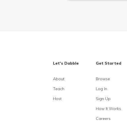
Let's Dabble
Get Started
About
Browse
Teach
Log In
Host
Sign Up
How It Works
Careers