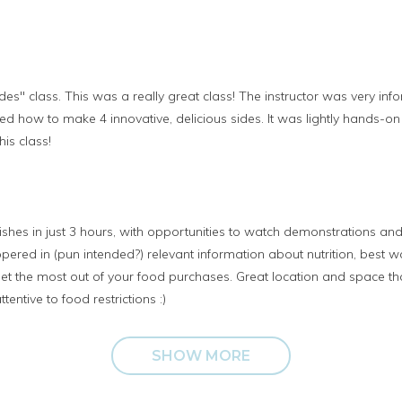
ides" class. This was a really great class! The instructor was very i
ed how to make 4 innovative, delicious sides. It was lightly hands-on
is class!
hes in just 3 hours, with opportunities to watch demonstrations and 
pered in (pun intended?) relevant information about nutrition, best 
o get the most out of your food purchases. Great location and space t
tentive to food restrictions :)
SHOW MORE