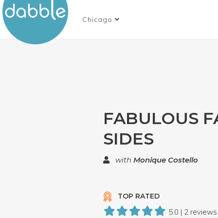
Chicago
FABULOUS F
SIDES
with
Monique Costello
TOP RATED
5.0 | 2 reviews