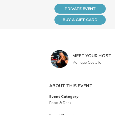
PRIVATE EVENT
BUY A GIFT CARD
MEET YOUR HOST
Monique Costello
ABOUT THIS EVENT
Event Category
Food & Drink