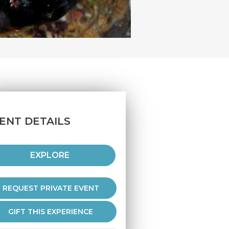
ENT DETAILS
EXPLORE
REQUEST PRIVATE EVENT
GIFT THIS EXPERIENCE