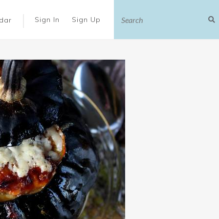
|
Sign In
Sign Up
dar