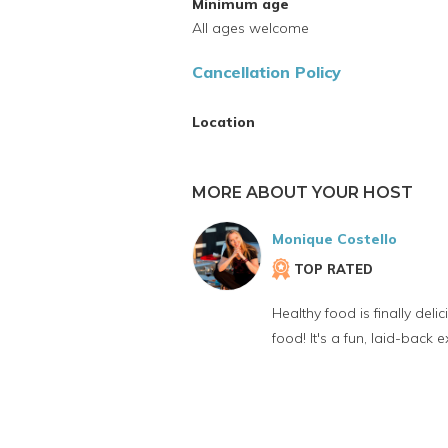
Minimum age
All ages welcome
Cancellation Policy
Location
MORE ABOUT YOUR HOST
Monique Costello
TOP RATED
Healthy food is finally de
food! It's a fun, laid-back