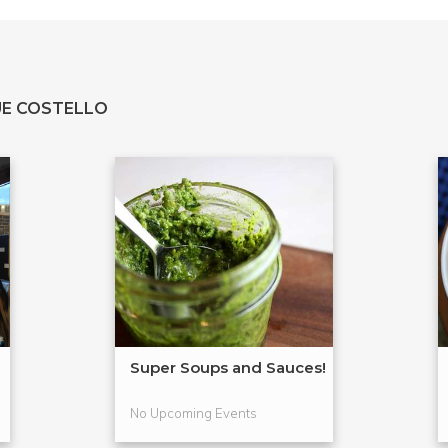
E COSTELLO
Super Soups and Sauces!
No Upcoming Events