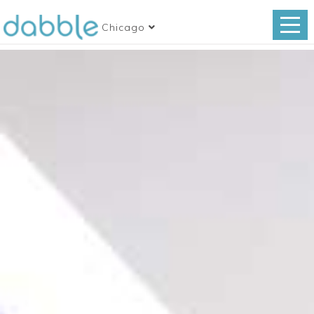
Chicago