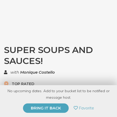
SUPER SOUPS AND
SAUCES!
with
Monique Costello
TOP RATED
No upcoming dates. Add to your bucket list to be notified or
6 Have Dabbled
message host.
PRIVATE EVENT
Favorite
BRING IT BACK
BUY A GIFT CARD