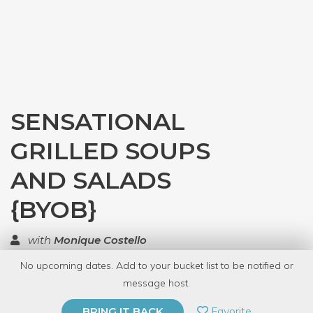
SENSATIONAL
GRILLED SOUPS
AND SALADS
{BYOB}
with
Monique Costello
No upcoming dates. Add to your bucket list to be notified or
TOP RATED
message host.
PRIVATE EVENT
Favorite
BRING IT BACK