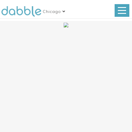
Chicago