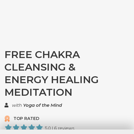
FREE CHAKRA
CLEANSING &
ENERGY HEALING
MEDITATION
with
Yoga of the Mind
TOP RATED
5.0 | 6 reviews