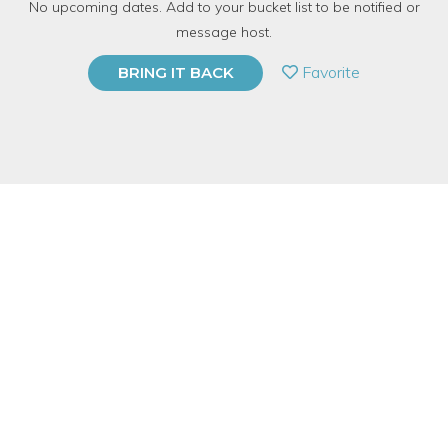
No upcoming dates. Add to your bucket list to be notified or
213 Have Dabbled
message host.
PRIVATE EVENT
Favorite
BRING IT BACK
BUY A GIFT CARD
Event Category
Online Classes
Event Overview
Every Tuesday
we offer an online via Zoom FREE Chakra &
Energy Clearing Meditation. The meditation will help to clear
unwanted energy from your body, aura, and chakras.
In our daily lives and going forward letting going of the past