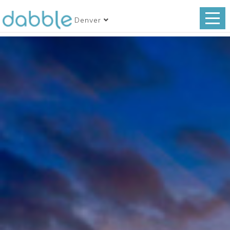
Denver