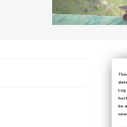
The
date
Log 
host
be a
new