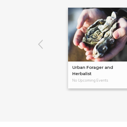
Urban Forager and
Herbalist
No Upcoming Events