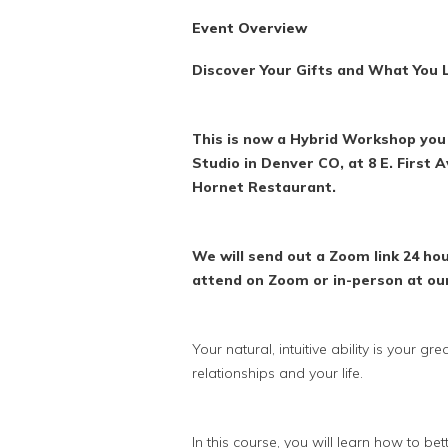
Event Overview
Discover Your Gifts and What You L
This is now a Hybrid Workshop you 
Studio in Denver CO, at 8 E. First 
Hornet Restaurant.
We will send out a Zoom link 24 h
attend on Zoom or in-person at ou
Your natural, intuitive ability is your g
relationships and your life.
In this course, you will learn how to bette