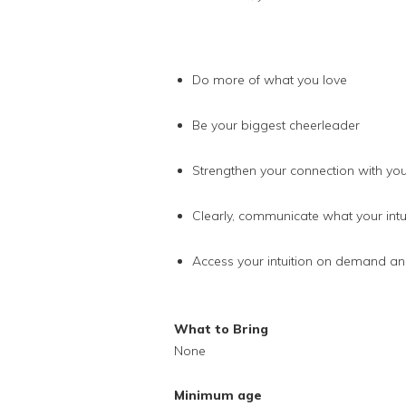
Do more of what you love
Be your biggest cheerleader
Strengthen your connection with your 
Clearly, communicate what your intuit
Access your intuition on demand and
What to Bring
None
Minimum age