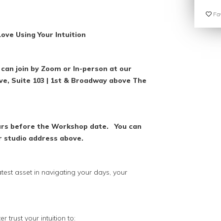
Fav
ove Using Your Intuition
can join by Zoom or In-person at our
Ave, Suite 103 | 1st & Broadway above The
ours before the Workshop date. You can
r studio address above.
reatest asset in navigating your days, your
r trust your intuition to: