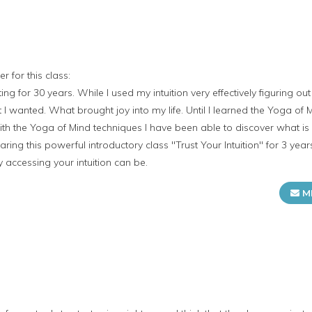
r for this class:
ing for 30 years. While I used my intuition very effectively figuring o
I wanted. What brought joy into my life. Until I learned the Yoga of
th the Yoga of Mind techniques I have been able to discover what i
aring this powerful introductory class "Trust Your Intuition" for 3 yea
y accessing your intuition can be.
M