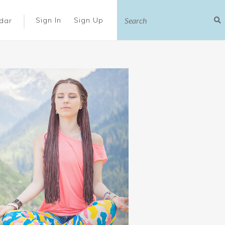
|
Sign In
Sign Up
dar