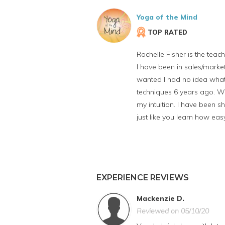
Yoga of the Mind
TOP RATED
Rochelle Fisher is the teache
I have been in sales/market
wanted I had no idea what 
techniques 6 years ago. Wi
my intuition. I have been sh
just like you learn how eas
EXPERIENCE REVIEWS
Mackenzie D.
Reviewed on 05/10/20