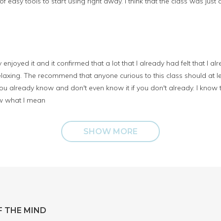
 of easy tools to start using right away. I think that the class was jus
lly enjoyed it and it confirmed that a lot that I already had felt that I 
laxing. The recommend that anyone curious to this class should at least
 already know and don't even know it if you don't already. I know 
ow what I mean
SHOW MORE
 THE MIND