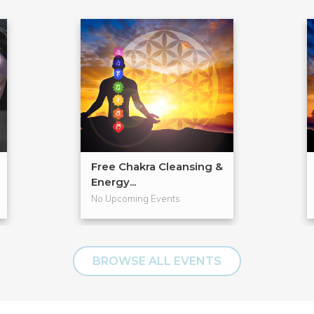
Free Chakra Cleansing &
Energy...
No Upcoming Events
BROWSE ALL EVENTS