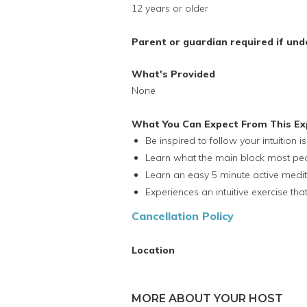
12 years or older
Parent or guardian required if und
What's Provided
None
What You Can Expect From This Ex
Be inspired to follow your intuition i
Learn what the main block most peopl
Learn an easy 5 minute active medit
Experiences an intuitive exercise t
Cancellation Policy
Location
MORE ABOUT YOUR HOST