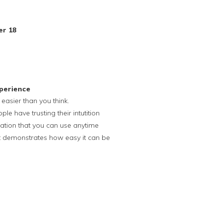
er 18
perience
s easier than you think.
e have trusting their intutition
ation that you can use anytime
hat demonstrates how easy it can be