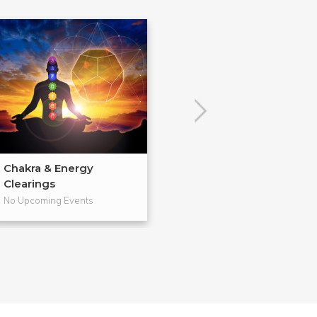
Chakra & Energy
Learn to Read 
Clearings
Cards
No Upcoming Events
No Upcoming Even