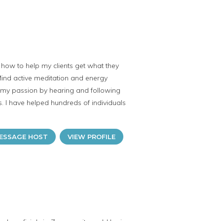
ut how to help my clients get what they
 Mind active meditation and energy
s my passion by hearing and following
rs. I have helped hundreds of individuals
ESSAGE HOST
VIEW PROFILE