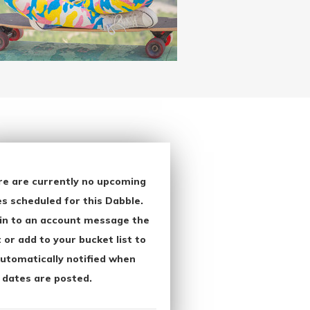
re are currently no upcoming
s scheduled for this Dabble.
in to an account message the
 or add to your bucket list to
utomatically notified when
 dates are posted.