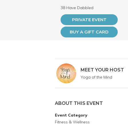
38 Have Dabbled
PRIVATE EVENT
BUY A GIFT CARD
MEET YOUR HOST
Yoga of the Mind
ABOUT THIS EVENT
Event Category
Fitness & Wellness