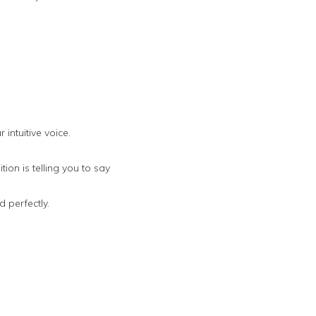
intuitive voice.
ion is telling you to say
 perfectly.