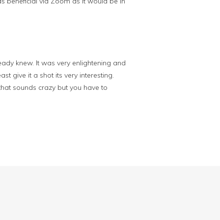
t as beneficial via Zoom as it would be in
already knew. It was very enlightening and
 give it a shot its very interesting.
that sounds crazy but you have to