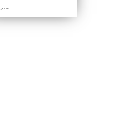
orite