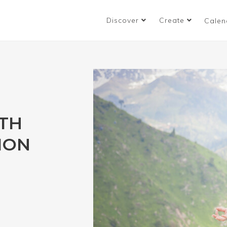
Discover
Create
Calen
TH
ION