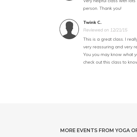
Very helpful class with lots
person. Thank you!
Twink C.
Reviewed on 12/21/15
This is a great class. I rea
very reassuring and very re
You you may know what you
check out this class to kn
MORE EVENTS FROM YOGA OF