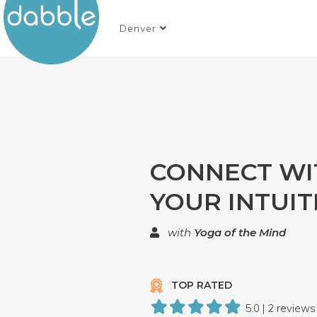
Denver
CONNECT WI
YOUR INTUIT
with
Yoga of the Mind
TOP RATED
5.0 | 2 reviews