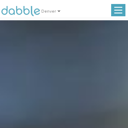
Denver