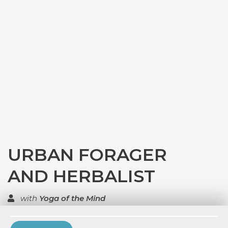
URBAN FORAGER
AND HERBALIST
with
Yoga of the Mind
TOP RATED