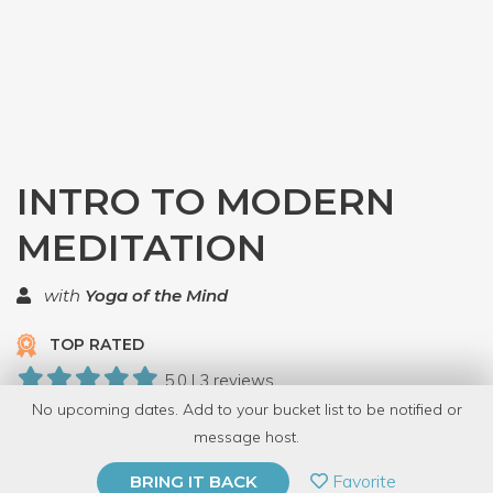
INTRO TO MODERN
MEDITATION
with
Yoga of the Mind
TOP RATED
5.0 | 3 reviews
No upcoming dates. Add to your bucket list to be notified or
56 Have Dabbled
message host.
PRIVATE EVENT
Favorite
BRING IT BACK