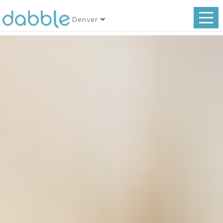
Denver