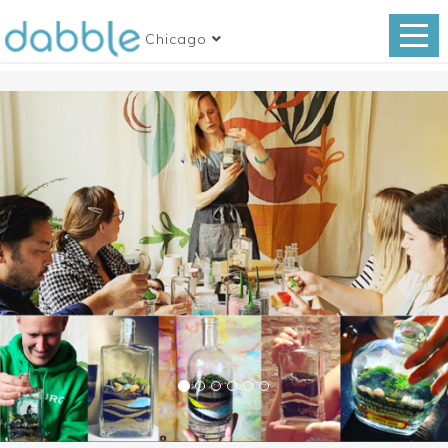
Chicago