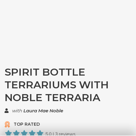
SPIRIT BOTTLE
TERRARIUMS WITH
NOBLE TERRARIA
with
Laura Mae Noble
TOP RATED
5.0 | 3 reviews