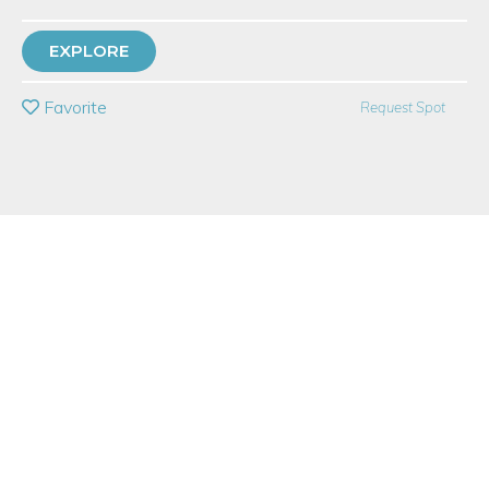
21 Have Dabbled
EXPLORE
PRIVATE EVENT
Favorite
Request Spot
BUY A GIFT CARD
Event Category
Arts & DIY
Event Overview
Join us at Studio LMN in the iconic Flatiraon Arts Building to
make sustainable mossy terrariums with sand art & real, tiny
plants in upcycled spirits bottles with guidance from an expert.
Learn how to design, build, and care for your own terrarium
with Laura Mae, a talented terrarium designer and artist. You'll