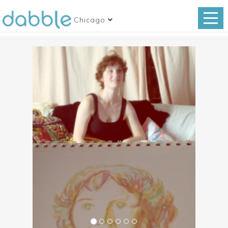
Chicago