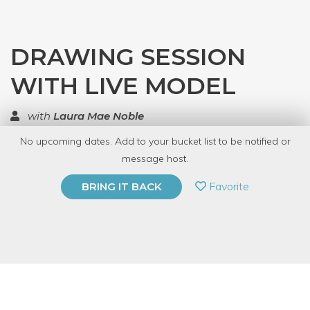
DRAWING SESSION
WITH LIVE MODEL
with
Laura Mae Noble
No upcoming dates. Add to your bucket list to be notified or
TOP RATED
message host.
PRIVATE EVENT
Favorite
BRING IT BACK
BUY A GIFT CARD
Event Category
Arts & DIY