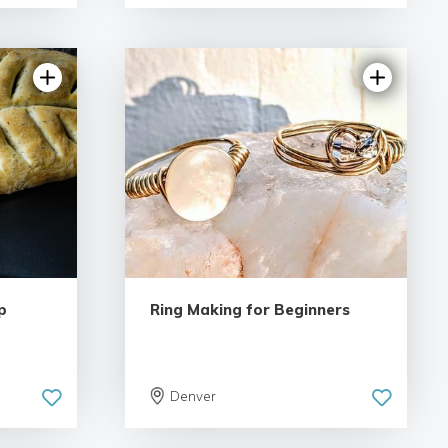
5.0 | 2 reviews
iews
p
Ring Making for Beginners
Denver