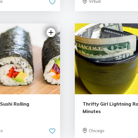
is
Virtual
5.0 | 7 rev
 Sushi Rolling
Thrifty Girl Lightning R
Minutes
go
Chicago