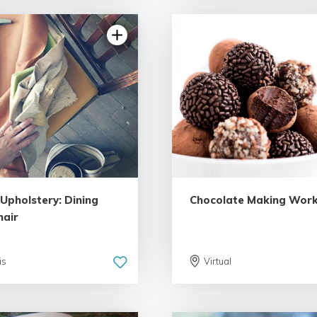
5.0 | 1 review
 Upholstery: Dining
Chocolate Making Wor
air
is
Virtual