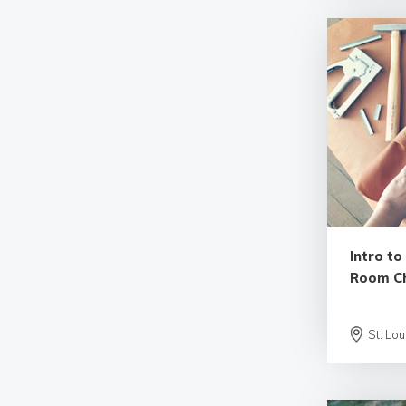
Intro to
Room Ch
St. Lou