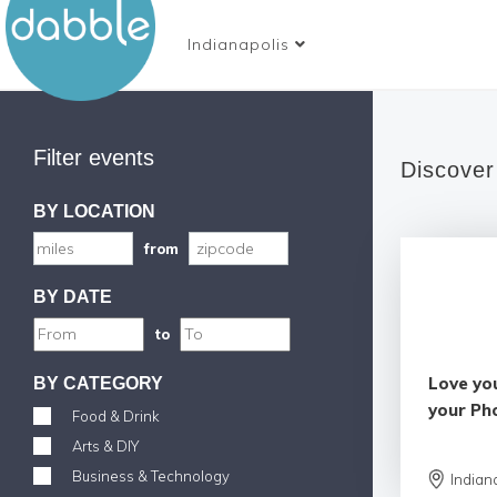
Indianapolis
Filter events
Discover
BY LOCATION
from
BY DATE
to
Love yo
BY CATEGORY
your Ph
Food & Drink
Arts & DIY
Business & Technology
Indian