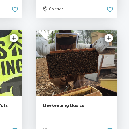
Chicago
iews
5.0 | 6 reviews
Puts
Beekeeping Basics