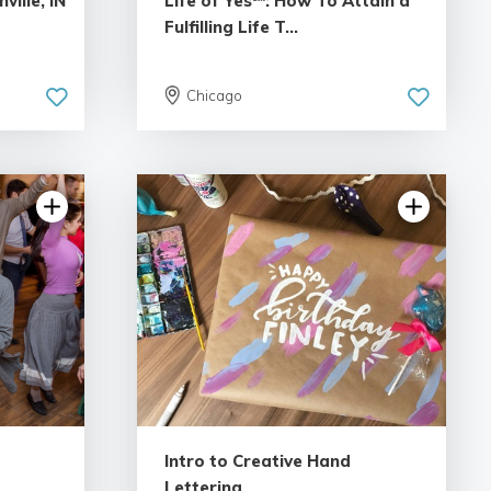
ille, IN
Life of Yes℠: How To Attain a
Fulfilling Life T...
Chicago
iews
5.0 | 18 reviews
Intro to Creative Hand
Lettering