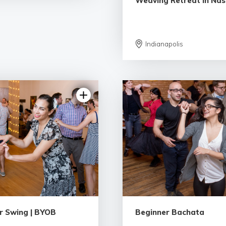
Weaving Retreat in Nashv
Indianapolis
5.0 | 9 reviews
5.0 | 9 rev
r Swing | BYOB
Beginner Bachata