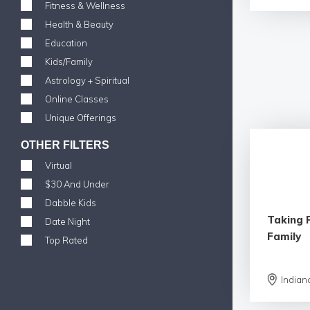
Fitness & Wellness
Health & Beauty
Education
Kids/Family
Astrology + Spiritual
Online Classes
Unique Offerings
OTHER FILTERS
Virtual
$30 And Under
Dabble Kids
Taking 
Date Night
Family
Top Rated
Indian