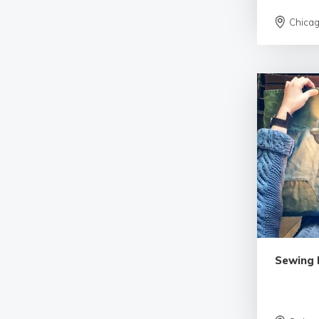
Chica
Sewing 