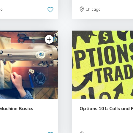
go
Chicago
5.0 | 5 rev
4.79 | 12 reviews
Machine Basics
Options 101: Calls and 