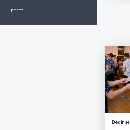
RESET
Beginne