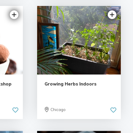
kshop
Growing Herbs Indoors
Chicago