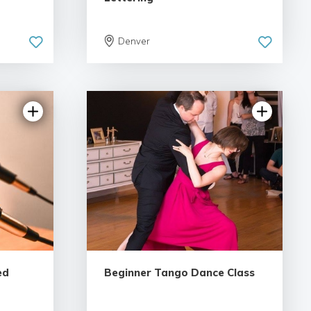
Denver
ews
5.0 | 6 reviews
ed
Beginner Tango Dance Class