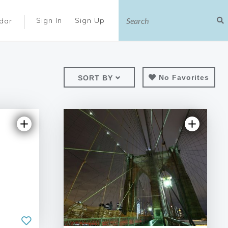
|
Sign In
Sign Up
dar
No Favorites
SORT BY