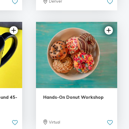
Denver
iews
5.0 | 1 review
ound 45-
Hands-On Donut Workshop
Virtual