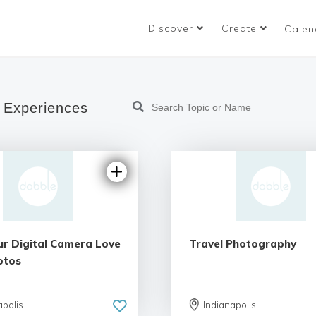
Discover
Create
Calen
 Experiences
ur Digital Camera Love
Travel Photography
otos
apolis
Indianapolis