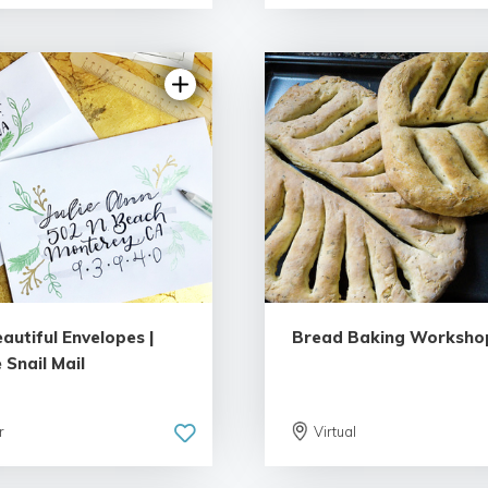
5.0 | 1 review
5.0 | 2 rev
autiful Envelopes |
Bread Baking Worksho
 Snail Mail
r
Virtual