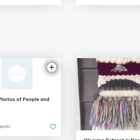
Photos of People and
apolis