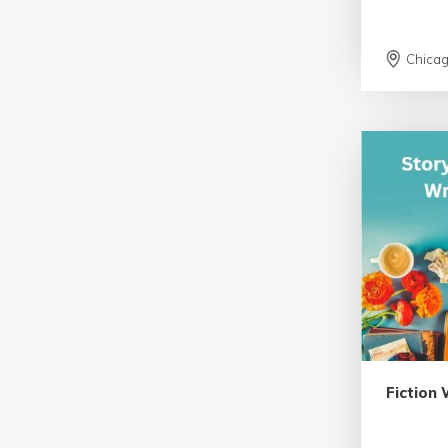
Chica
Fiction