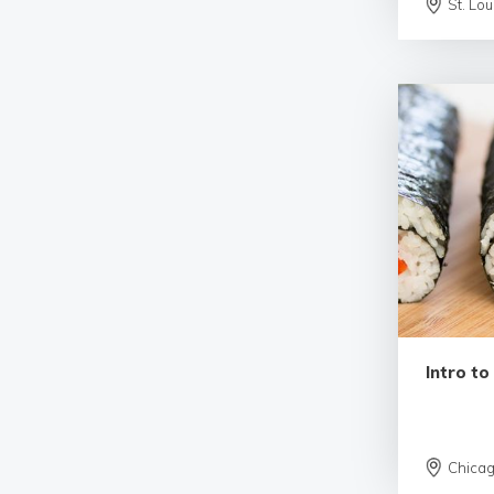
St. Lou
Intro to
Chica