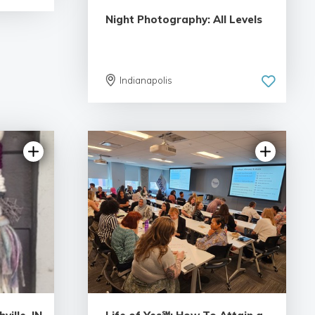
Night Photography: All Levels
Indianapolis
4.95 | 55 reviews