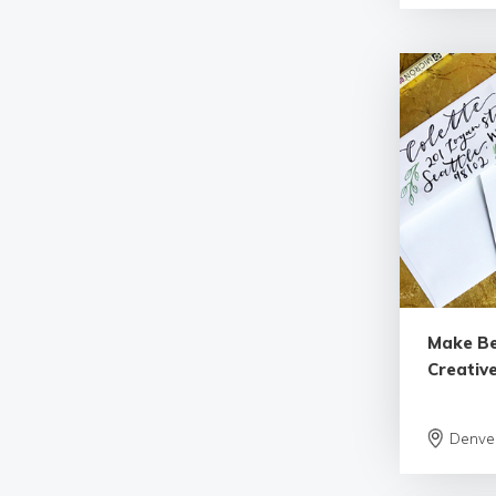
Make Be
Creative
Denve