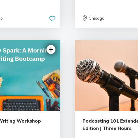
go
Chicago
5.0 | 18 reviews
4.89 | 22 revi
 Writing Workshop
Podcasting 101 Extend
Edition | Three Hours