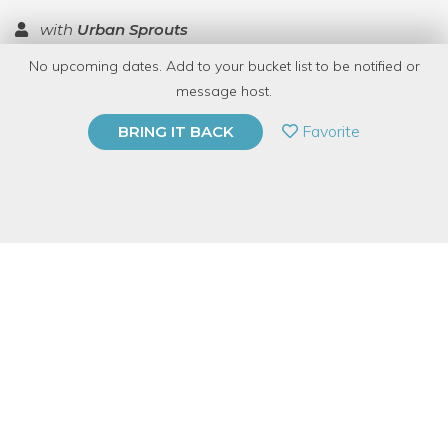
with
Urban Sprouts
No upcoming dates. Add to your bucket list to be notified or
TOP RATED
message host.
PRIVATE EVENT
Favorite
BRING IT BACK
BUY A GIFT CARD
Event Category
Arts & DIY
Event Overview
Looking for a low maintenance desktop friend? Marimo are just
the ticket! These fun playful green balls grow very slowly in
water and need only occasional water changes and very low