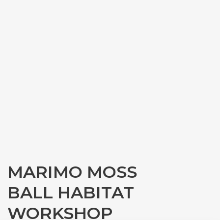
MARIMO MOSS
BALL HABITAT
WORKSHOP