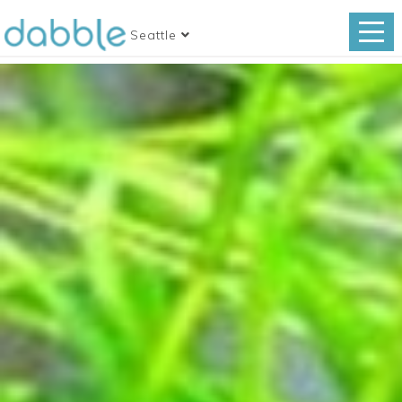
Seattle