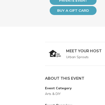
PRIVATE EVENT
BUY A GIFT CARD
MEET YOUR HOST
Urban Sprouts
ABOUT THIS EVENT
Event Category
Arts & DIY