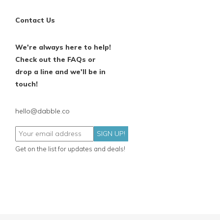
Contact Us
We're always here to help!
Check out the FAQs or
drop a line and we'll be in
touch!
hello@dabble.co
SIGN UP!
Get on the list for updates and deals!