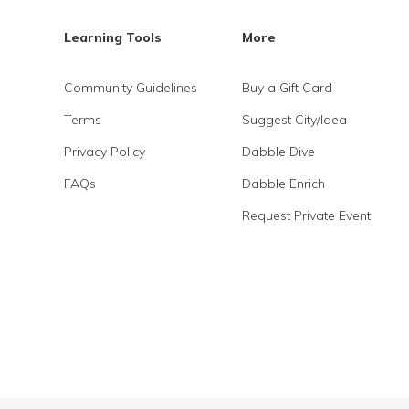
Learning Tools
More
Community Guidelines
Buy a Gift Card
Terms
Suggest City/Idea
Privacy Policy
Dabble Dive
FAQs
Dabble Enrich
Request Private Event