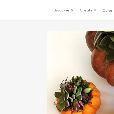
Discover
Create
Calen