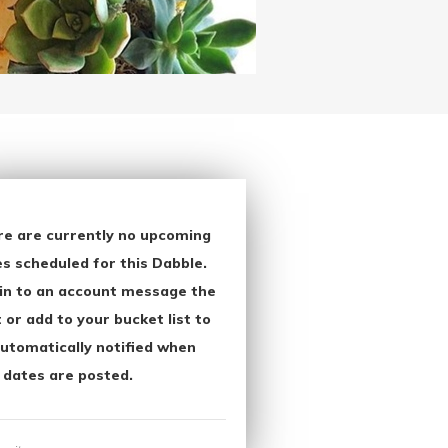
re are currently no upcoming
s scheduled for this Dabble.
in to an account message the
 or add to your bucket list to
utomatically notified when
 dates are posted.