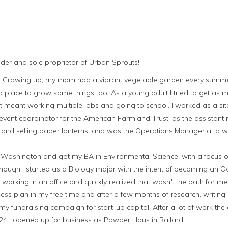
under and sole proprietor of Urban Sprouts!
ts. Growing up, my mom had a vibrant vegetable garden every summ
place to grow some things too. As a young adult I tried to get as m
t meant working multiple jobs and going to school. I worked as a sit
vent coordinator for the American Farmland Trust, as the assistant
and selling paper lanterns, and was the Operations Manager at a 
of Washington and got my BA in Environmental Science, with a focus 
hough I started as a Biology major with the intent of becoming an O
f working in an office and quickly realized that wasn't the path for m
ess plan in my free time and after a few months of research, writing
my fundraising campaign for start-up capital! After a lot of work 
 24 I opened up for business as Powder Haus in Ballard!