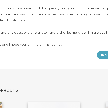
 things for yourself and doing everything you can to increase the qua
o cook, hike, swim, craft, run my business, spend quality time with fr
erful customers!
 have any questions or want to have a chat let me know! I'm always 
 and I hope you join me on this journey.
M
SPROUTS