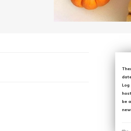
The
date
Log 
host
be a
new