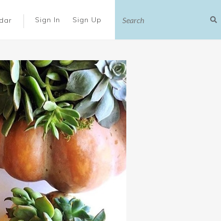
|
Sign In
Sign Up
dar