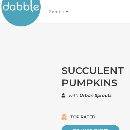
Seattle
SUCCULENT
PUMPKINS
with
Urban Sprouts
TOP RATED