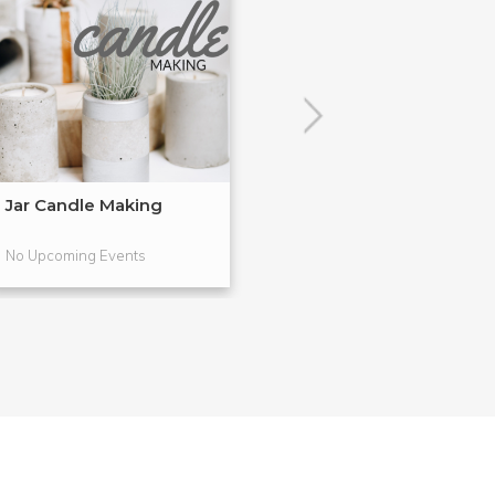
Jar Candle Making
Simple Soap M
No Upcoming Events
No Upcoming Even