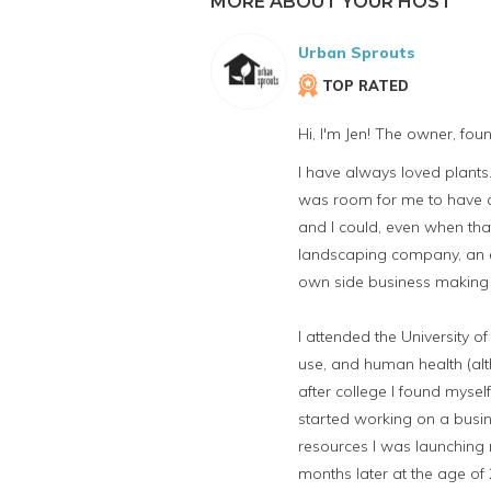
MORE ABOUT YOUR HOST
Urban Sprouts
TOP RATED
Hi, I'm Jen! The owner, fo
I have always loved plan
was room for me to have a 
and I could, even when tha
landscaping company, an e
own side business making 
I attended the University 
use, and human health (alt
after college I found mysel
started working on a busin
resources I was launching 
months later at the age of