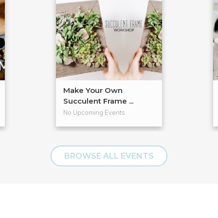
Make Your Own
Succulent Frame ...
No Upcoming Events
BROWSE ALL EVENTS