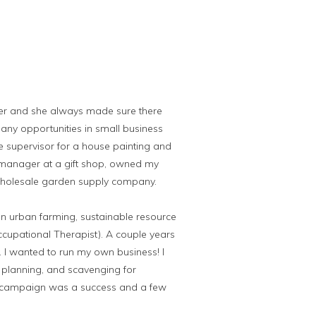
er and she always made sure there
any opportunities in small business
e supervisor for a house painting and
 manager at a gift shop, owned my
wholesale garden supply company.
on urban farming, sustainable resource
ccupational Therapist). A couple years
e. I wanted to run my own business! I
, planning, and scavenging for
the campaign was a success and a few