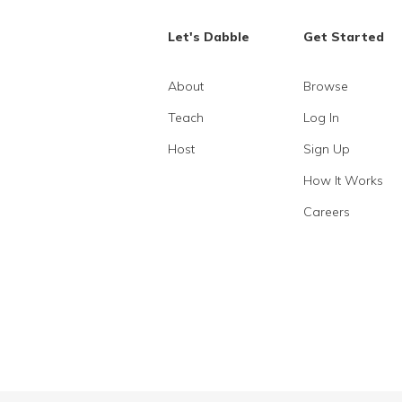
Let's Dabble
Get Started
About
Browse
Teach
Log In
Host
Sign Up
How It Works
Careers