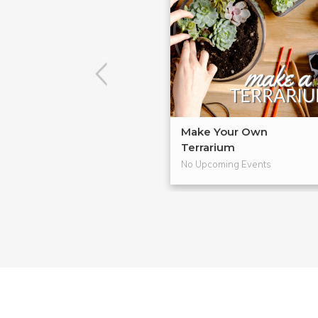
Make Your Own
Terrarium
No Upcoming Events