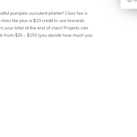
Fav
tiful pumpkin succulent planter! Class fee is
 class fee plus a $10 credit to use towards
 your total at the end of class! Projects can
nts from $25 - $150 (you decide how much you