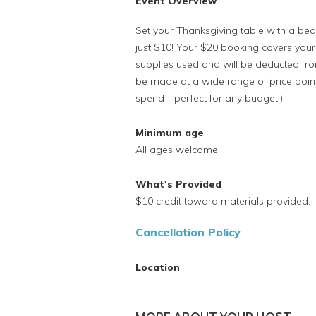
Event Overview
Set your Thanksgiving table with a beau
just $10! Your $20 booking covers your
supplies used and will be deducted from
be made at a wide range of price poi
spend - perfect for any budget!)
Minimum age
All ages welcome
What's Provided
$10 credit toward materials provided.
Cancellation Policy
Location