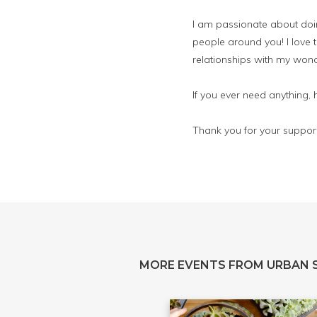
I am passionate about doing
people around you! I love t
relationships with my wond
If you ever need anything,
Thank you for your support
MORE EVENTS FROM URBAN 