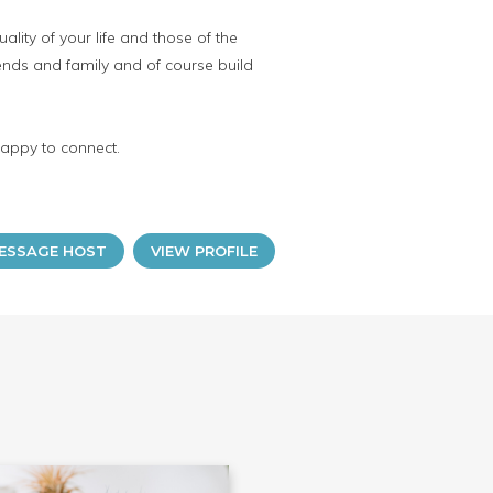
lity of your life and those of the
iends and family and of course build
happy to connect.
ESSAGE HOST
VIEW PROFILE