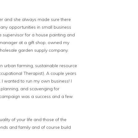
er and she always made sure there
any opportunities in small business
e supervisor for a house painting and
 manager at a gift shop, owned my
wholesale garden supply company.
on urban farming, sustainable resource
ccupational Therapist). A couple years
e. I wanted to run my own business! I
, planning, and scavenging for
the campaign was a success and a few
lity of your life and those of the
iends and family and of course build