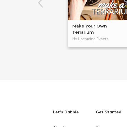
Make Your Own
Terrarium
No Upcoming Events
Let's Dabble
Get Started