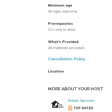
Minimum age
All ages welcome
Prerequisites
21+ only to drink
What's Provided
All materials provided.
Cancellation Policy
Location
MORE ABOUT YOUR HOST
Urban Sprouts
TOP RATED