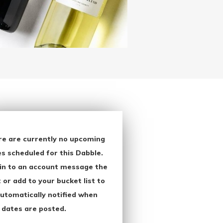
re are currently no upcoming
s scheduled for this Dabble.
in to an account message the
 or add to your bucket list to
utomatically notified when
 dates are posted.