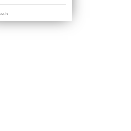
orite