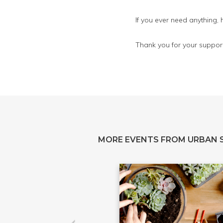
If you ever need anything,
Thank you for your support
MORE EVENTS FROM URBAN 