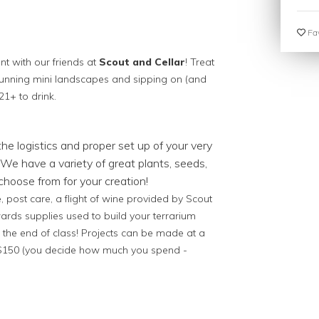
Fav
ent with our friends at
Scout and Cellar
! Treat
tunning mini landscapes and sipping on (and
21+ to drink.
 the logistics and proper set up of your very
We have a variety of great plants, seeds,
hoose from for your creation!
 post care, a flight of wine provided by Scout
wards supplies used to build your terrarium
 the end of class! Projects can be made at a
- $150 (you decide how much you spend -