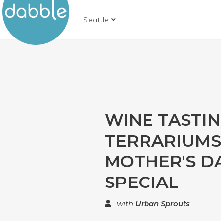
Seattle
WINE TASTI
TERRARIUMS
MOTHER'S D
SPECIAL
with
Urban Sprouts