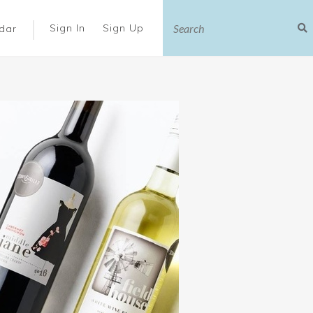
|
Sign In
Sign Up
dar