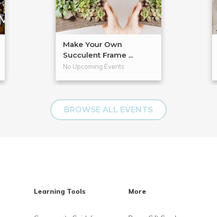
Make Your Own
Succulent Frame ...
No Upcoming Events
BROWSE ALL EVENTS
Learning Tools
More