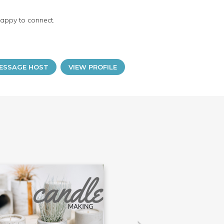
happy to connect.
ESSAGE HOST
VIEW PROFILE