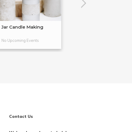
Jar Candle Making
Simple Soap M
No Upcoming Events
No Upcoming Even
Contact Us