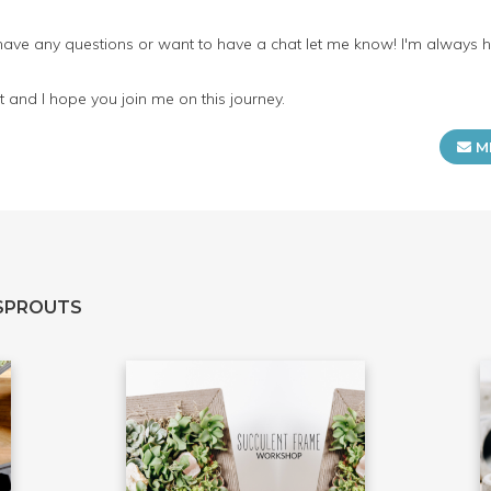
 have any questions or want to have a chat let me know! I'm always 
 and I hope you join me on this journey.
M
SPROUTS