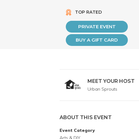
TOP RATED
PRIVATE EVENT
BUY A GIFT CARD
MEET YOUR HOST
Urban Sprouts
ABOUT THIS EVENT
Event Category
Arts & DIY