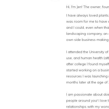
Hi, I'm Jen! The owner, fo
I have always loved plan
was room for me to have a 
and I could, even when tha
landscaping company, an e
own side business making 
I attended the University 
use, and human health (alt
after college I found mysel
started working on a busin
resources I was launching 
months later at the age of
I am passionate about doing
people around you! I love t
relationships with my wond