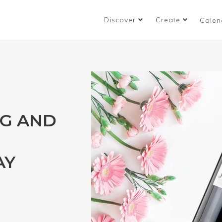
Discover
Create
Calen
NG AND
AY