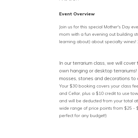
Event Overview
Join us for this special Mother's Day ev
mom with a fun evening out building s
learning about) about specialty wines! 
In our terrarium class, we will cover
own hanging or desktop terrariums! 
mosses, stones and decorations to c
Your $30 booking covers your class fee,
and Cellar, plus a $10 credit to use to
and will be deducted from your total at
wide range of price points from $25 
perfect for any budget!)