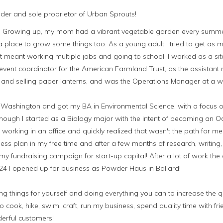
under and sole proprietor of Urban Sprouts!
ts. Growing up, my mom had a vibrant vegetable garden every summ
place to grow some things too. As a young adult I tried to get as m
t meant working multiple jobs and going to school. I worked as a sit
vent coordinator for the American Farmland Trust, as the assistant
and selling paper lanterns, and was the Operations Manager at a 
of Washington and got my BA in Environmental Science, with a focus 
hough I started as a Biology major with the intent of becoming an O
f working in an office and quickly realized that wasn't the path for m
ess plan in my free time and after a few months of research, writing
my fundraising campaign for start-up capital! After a lot of work 
 24 I opened up for business as Powder Haus in Ballard!
 things for yourself and doing everything you can to increase the qua
o cook, hike, swim, craft, run my business, spend quality time with fr
erful customers!