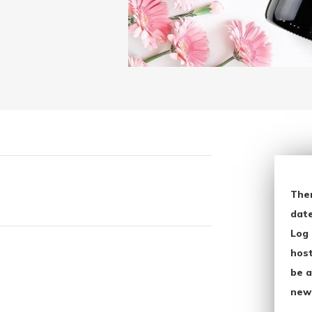
The
date
Log 
host
be a
new