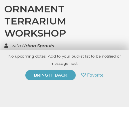
ORNAMENT
TERRARIUM
WORKSHOP
with
Urban Sprouts
No upcoming dates. Add to your bucket list to be notified or
TOP RATED
message host.
PRIVATE EVENT
Favorite
BRING IT BACK
BUY A GIFT CARD
Event Category
Arts & DIY