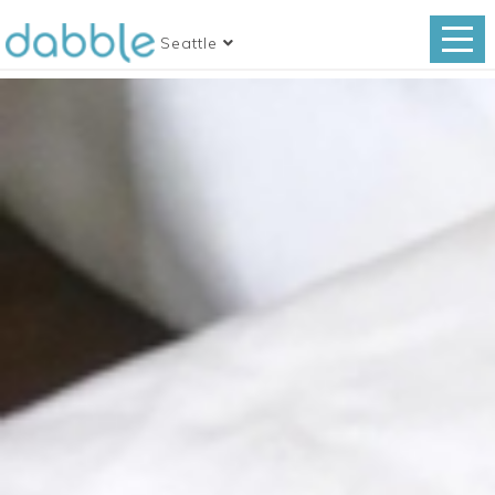
Seattle