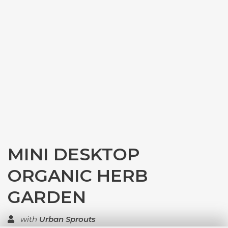
MINI DESKTOP
ORGANIC HERB
GARDEN
with
Urban Sprouts