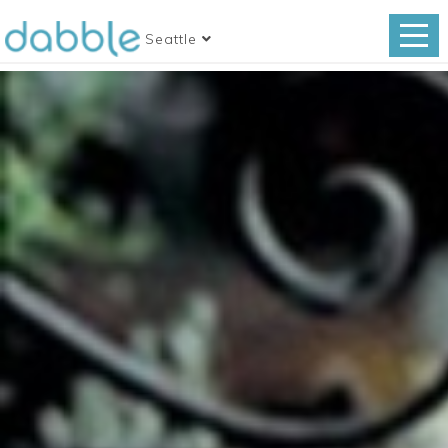
Seattle