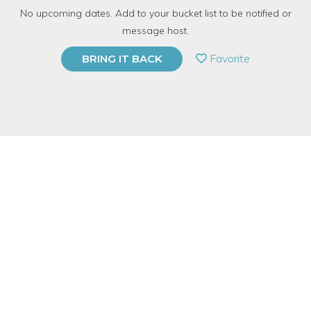
No upcoming dates. Add to your bucket list to be notified or
TOP RATED
message host.
PRIVATE EVENT
Favorite
BRING IT BACK
BUY A GIFT CARD
Event Category
Arts & DIY
Event Overview
There's nothing better than the smell (and taste) of fresh herbs!
Come make your own mini herb garden with us! We will teach
you how to plant and care for your herbs properly and arrange
them beautifully and practically. Choose from a variety of plants
and cool containers. All of our herbs and veggies are