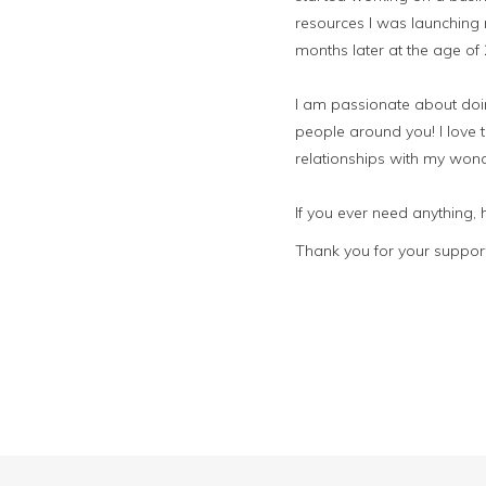
resources I was launching 
months later at the age of
I am passionate about doing
people around you! I love t
relationships with my wond
If you ever need anything,
Thank you for your support