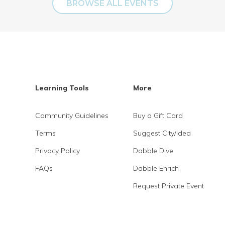
BROWSE ALL EVENTS
Learning Tools
More
Community Guidelines
Buy a Gift Card
Terms
Suggest City/Idea
Privacy Policy
Dabble Dive
FAQs
Dabble Enrich
Request Private Event