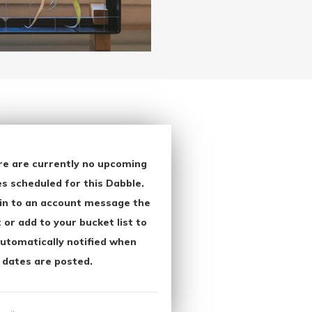
re are currently no upcoming
s scheduled for this Dabble.
in to an account message the
 or add to your bucket list to
utomatically notified when
 dates are posted.