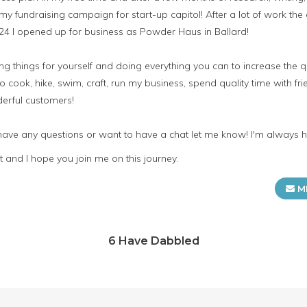
my fundraising campaign for start-up capitol! After a lot of work 
 24 I opened up for business as Powder Haus in Ballard!
 things for yourself and doing everything you can to increase the qua
o cook, hike, swim, craft, run my business, spend quality time with fr
erful customers!
 have any questions or want to have a chat let me know! I'm always 
 and I hope you join me on this journey.
M
6 Have Dabbled