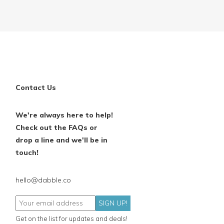
Contact Us
We're always here to help!
Check out the FAQs or
drop a line and we'll be in
touch!
hello@dabble.co
SIGN UP!
Get on the list for updates and deals!