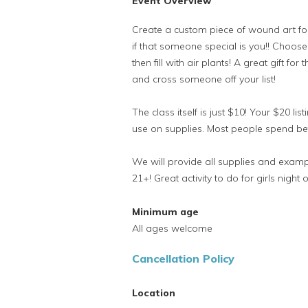
Event Overview
Create a custom piece of wound art fo
if that someone special is you!! Choos
then fill with air plants! A great gift f
and cross someone off your list!
The class itself is just $10! Your $20 lis
use on supplies. Most people spend 
We will provide all supplies and exampl
21+! Great activity to do for girls night o
Minimum age
All ages welcome
Cancellation Policy
Location