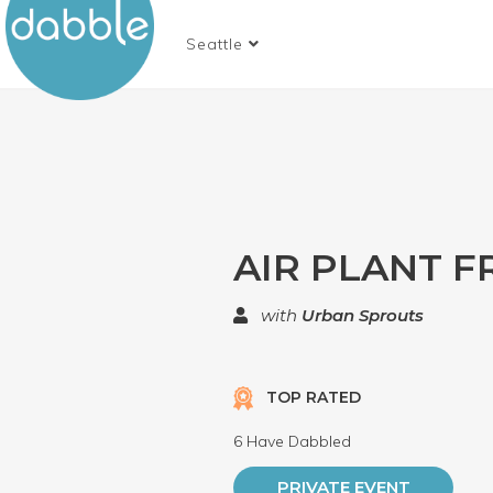
Seattle
AIR PLANT 
with
Urban Sprouts
TOP RATED
6 Have Dabbled
PRIVATE EVENT