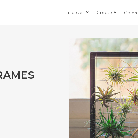
Discover
Create
Calen
FRAMES