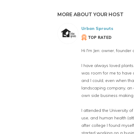
MORE ABOUT YOUR HOST
Urban Sprouts
TOP RATED
Hi I'm Jen: owner, founder
I have always loved plan
was room for me to have a 
and I could, even when tha
landscaping company, an e
own side business making 
I attended the University 
use, and human health (alt
after college I found mysel
started working on a busin