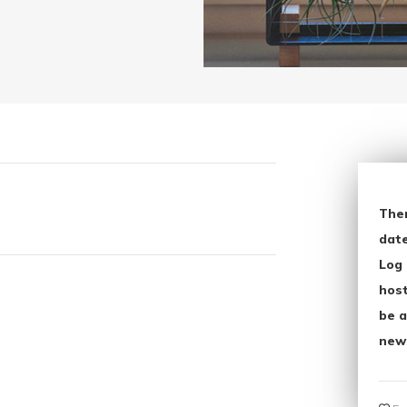
The
date
Log 
host
be a
new