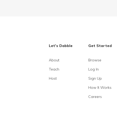
Let's Dabble
Get Started
About
Browse
Teach
Log In
Host
Sign Up
How It Works
Careers