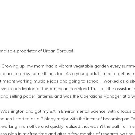
 and sole proprietor of Urban Sprouts!
ts. Growing up, my mom had a vibrant vegetable garden every summ
place to grow some things too. As a young adult I tried to get as m
t meant working multiple jobs and going to school. I worked as a sit
vent coordinator for the American Farmland Trust, as the assistant
and selling paper lanterns, and was the Operations Manager at a 
of Washington and got my BA in Environmental Science, with a focus 
hough I started as a Biology major with the intent of becoming an O
f working in an office and quickly realized that wasn't the path for m
ess plan in my free time and after a few months of research, writing