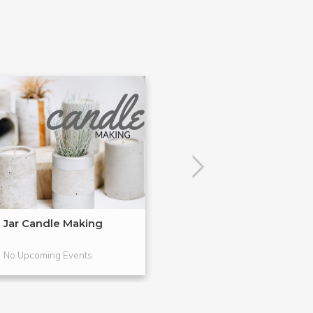
Jar Candle Making
Simple Soap M
No Upcoming Events
No Upcoming Even