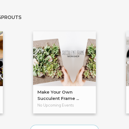
SPROUTS
Make Your Own
Succulent Frame ...
No Upcoming Events