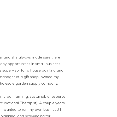
er and she always made sure there
any opportunities in small business
e supervisor for a house painting and
 manager at a gift shop, owned my
wholesale garden supply company.
on urban farming, sustainable resource
ccupational Therapist). A couple years
e. I wanted to run my own business! I
, planning, and scavenging for