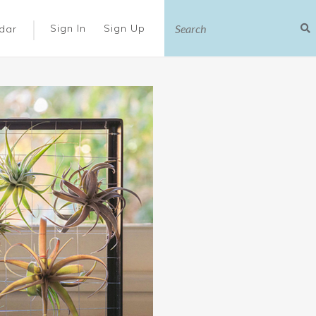
|
Sign In
Sign Up
dar