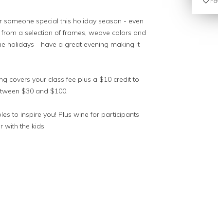
Fav
r someone special this holiday season - even
e from a selection of frames, weave colors and
or the holidays - have a great evening making it
ting covers your class fee plus a $10 credit to
between $30 and $100.
es to inspire you! Plus wine for participants
r with the kids!