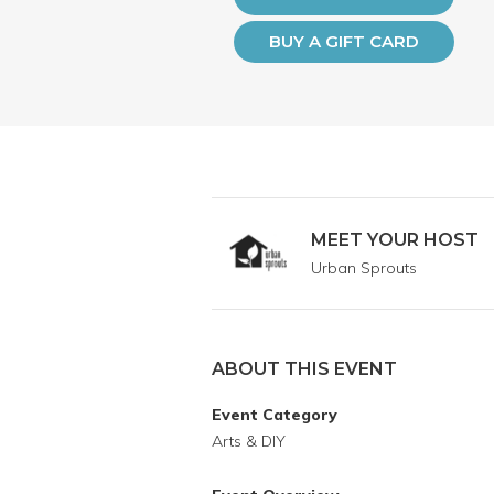
BUY A GIFT CARD
MEET YOUR HOST
Urban Sprouts
ABOUT THIS EVENT
Event Category
Arts & DIY