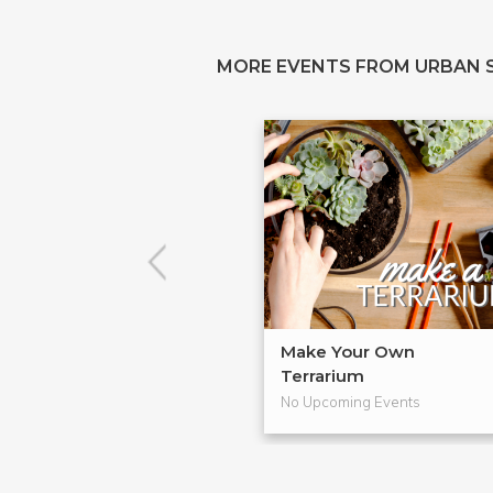
MORE EVENTS FROM URBAN 
Make Your Own
Terrarium
No Upcoming Events