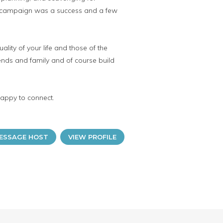
the campaign was a success and a few
lity of your life and those of the
iends and family and of course build
happy to connect.
ESSAGE HOST
VIEW PROFILE