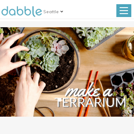
Seattle