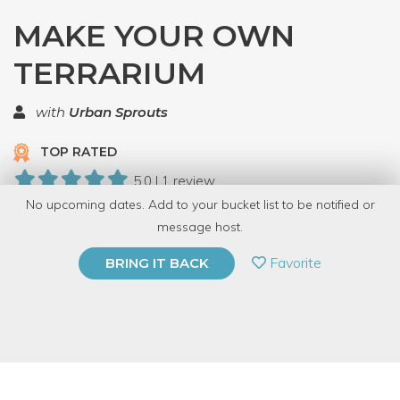
MAKE YOUR OWN
TERRARIUM
with
Urban Sprouts
TOP RATED
5.0 | 1 review
No upcoming dates. Add to your bucket list to be notified or
55 Have Dabbled
message host.
PRIVATE EVENT
Favorite
BRING IT BACK
BUY A GIFT CARD
Event Category