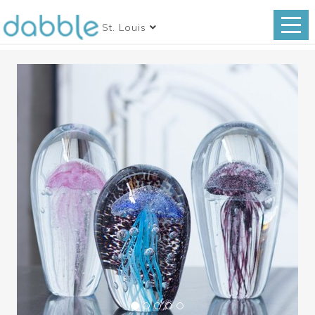
St. Louis