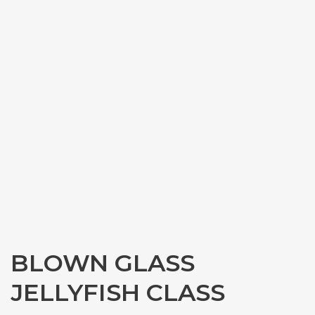
BLOWN GLASS
JELLYFISH CLASS