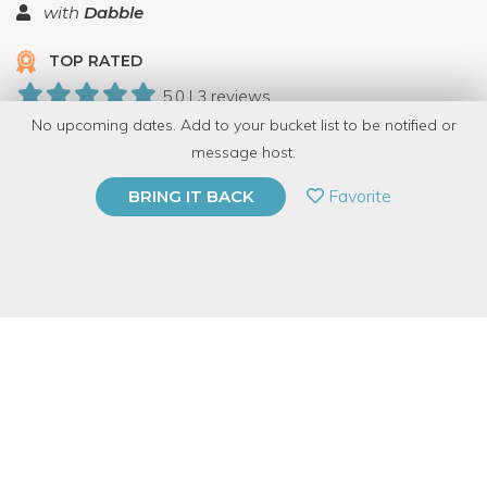
with
Dabble
TOP RATED
5.0 | 3 reviews
No upcoming dates. Add to your bucket list to be notified or
22 Have Dabbled
message host.
PRIVATE EVENT
Favorite
BRING IT BACK
BUY A GIFT CARD
Event Category
Arts & DIY
Event Overview
Have you ever seen anything like this?! All of our students are