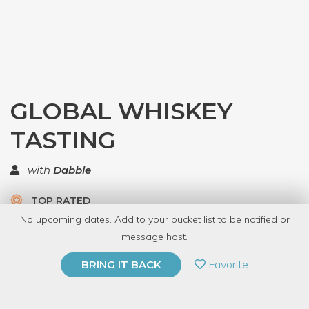
GLOBAL WHISKEY
TASTING
with
Dabble
TOP RATED
No upcoming dates. Add to your bucket list to be notified or
23 Have Dabbled
message host.
PRIVATE EVENT
Favorite
BRING IT BACK
BUY A GIFT CARD