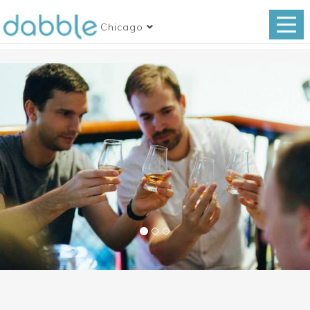
Chicago